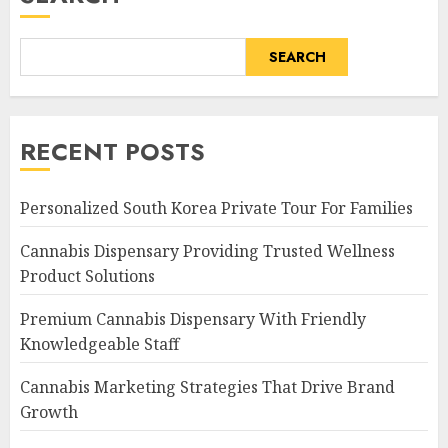
SEARCH
RECENT POSTS
Personalized South Korea Private Tour For Families
Cannabis Dispensary Providing Trusted Wellness
Product Solutions
Premium Cannabis Dispensary With Friendly
Knowledgeable Staff
Cannabis Marketing Strategies That Drive Brand
Growth