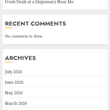
Fresh Deals at a Dispensary Near Me
RECENT COMMENTS
No comments to show.
ARCHIVES
July 2026
June 2026
May 2026
March 2026