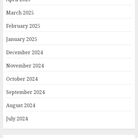
March 2025
February 2025
January 2025
December 2024
November 2024
October 2024
September 2024
August 2024
July 2024