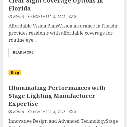
Clear Sight Coverage Options in
Florida
ADMIN
NOVEMBER 3, 2025
0
Affordable Vision PlansVision insurance in Florida
provides residents with affordable coverage for
routine eye...
READ MORE
Blog
Illuminating Performances with
Stage Lighting Manufacturer
Expertise
ADMIN
NOVEMBER 3, 2025
0
Innovative Design and Advanced TechnologyStage