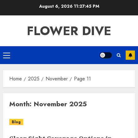
Skip
August 6, 2026
11:27:46 PM
to
content
FLOWER DIVE
Primary
Menu
Home
2025
November
Page 11
Month:
November 2025
Blog