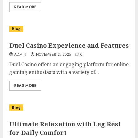
READ MORE
Blog
Duel Casino Experience and Features
ADMIN
NOVEMBER 2, 2025
0
Duel Casino offers an engaging platform for online
gaming enthusiasts with a variety of...
READ MORE
Blog
Ultimate Relaxation with Leg Rest
for Daily Comfort