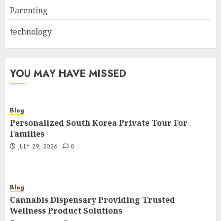
Parenting
technology
YOU MAY HAVE MISSED
Blog
Personalized South Korea Private Tour For
Families
JULY 29, 2026
0
Blog
Cannabis Dispensary Providing Trusted
Wellness Product Solutions