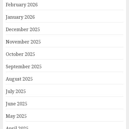
February 2026
January 2026
December 2025
November 2025
October 2025
September 2025
August 2025
July 2025
June 2025
May 2025
April 2025