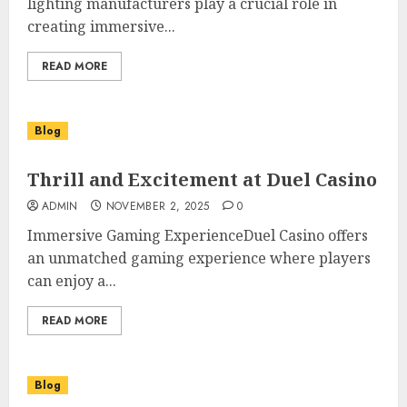
lighting manufacturers play a crucial role in
creating immersive...
READ MORE
Blog
Thrill and Excitement at Duel Casino
ADMIN
NOVEMBER 2, 2025
0
Immersive Gaming ExperienceDuel Casino offers
an unmatched gaming experience where players
can enjoy a...
READ MORE
Blog