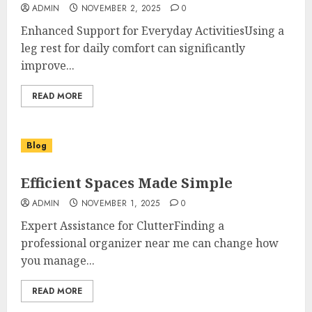
ADMIN
NOVEMBER 2, 2025
0
Enhanced Support for Everyday ActivitiesUsing a
leg rest for daily comfort can significantly
improve...
READ MORE
Blog
Efficient Spaces Made Simple
ADMIN
NOVEMBER 1, 2025
0
Expert Assistance for ClutterFinding a
professional organizer near me can change how
you manage...
READ MORE