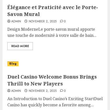
Élégance et Praticité avec le Porte-
Savon Mural
ADMIN
NOVEMBER 2, 2025
0
Design ModerneLe porte-savon mural apporte
une touche de modernité à votre salle de bain...
READ MORE
Blog
Duel Casino Welcome Bonus Brings
Thrill to New Players
ADMIN
NOVEMBER 2, 2025
0
An Introduction to Duel Casino’s Exciting StartDuel
Casino has quickly become a favorite among...