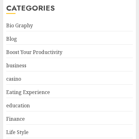
CATEGORIES
Bio Graphy
Blog
Boost Your Productivity
business
casino
Eating Experience
education
Finance
Life Style