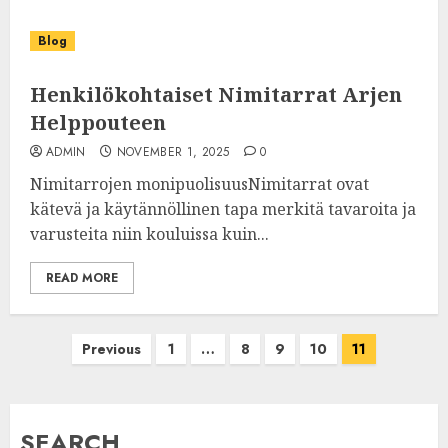
Blog
Henkilökohtaiset Nimitarrat Arjen
Helppouteen
ADMIN
NOVEMBER 1, 2025
0
Nimitarrojen monipuolisuusNimitarrat ovat
kätevä ja käytännöllinen tapa merkitä tavaroita ja
varusteita niin kouluissa kuin...
READ MORE
Posts
Previous
1
…
8
9
10
11
pagination
SEARCH