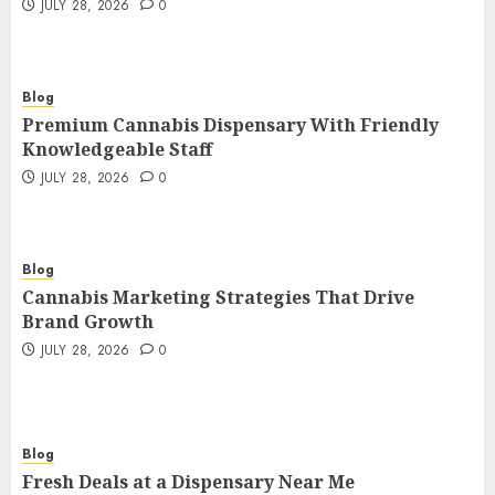
JULY 28, 2026
0
Blog
Premium Cannabis Dispensary With Friendly
Knowledgeable Staff
JULY 28, 2026
0
Blog
Cannabis Marketing Strategies That Drive
Brand Growth
JULY 28, 2026
0
Blog
Fresh Deals at a Dispensary Near Me