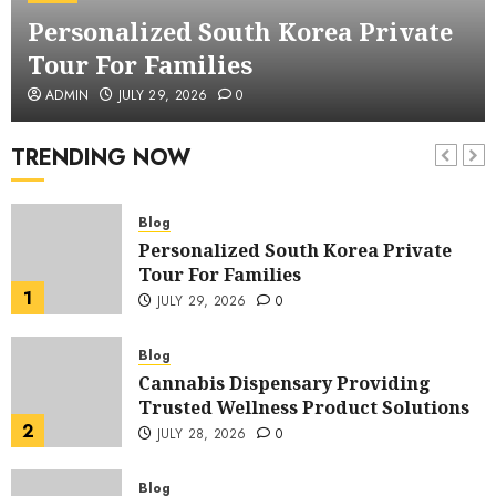
Creating Professional Business
Personalized South Korea Private
Stories That Inspire
6
JULY 27, 2026
0
Tour For Families
Blog
ADMIN
JULY 29, 2026
0
Corporate Video Production in NYC
Elevating Brand Communication
TRENDING NOW
Through Visual Storytelling
7
JULY 27, 2026
0
Blog
Personalized South Korea Private
Tour For Families
1
JULY 29, 2026
0
Blog
Cannabis Dispensary Providing
Trusted Wellness Product Solutions
2
JULY 28, 2026
0
Blog