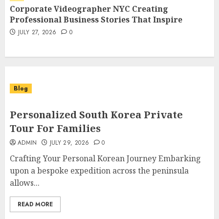
Elevating Brand Communication
Corporate Videographer NYC Creating
Through Visual Storytelling
7
Professional Business Stories That Inspire
JULY 27, 2026
0
JULY 27, 2026
0
Blog
Personalized South Korea Private
Tour For Families
ADMIN
JULY 29, 2026
0
Crafting Your Personal Korean Journey Embarking
upon a bespoke expedition across the peninsula
allows...
READ MORE