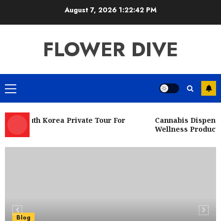
Skip
August 7, 2026
1:22:43 PM
to
content
FLOWER DIVE
Primary
Menu
ed South Korea Private Tour For
Cannabis Dispensary
Wellness Product So
Blog
Fresh Deals at a Dispensary Near Me
JULY 27, 2026
0
5
Blog
Corporate Videographer NYC
Blog