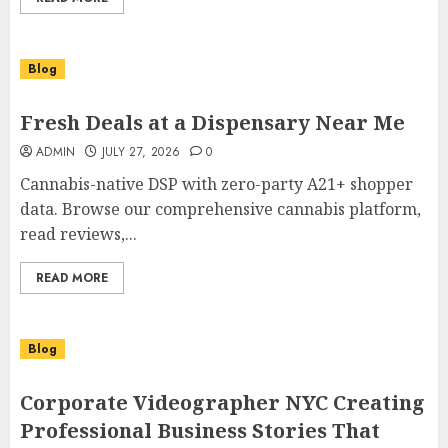
Blog
Fresh Deals at a Dispensary Near Me
ADMIN
JULY 27, 2026
0
Cannabis-native DSP with zero-party A21+ shopper
data. Browse our comprehensive cannabis platform,
read reviews,...
READ MORE
Blog
Corporate Videographer NYC Creating
Professional Business Stories That