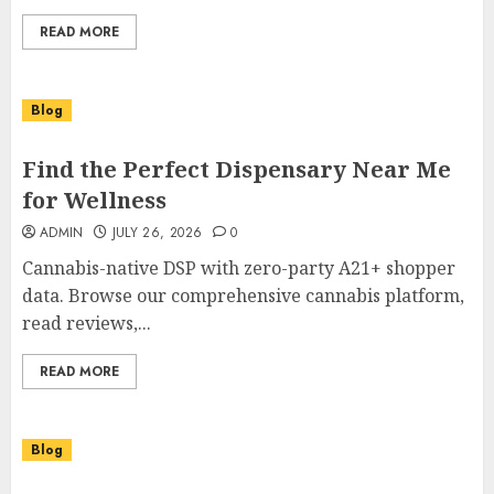
READ MORE
Blog
Find the Perfect Dispensary Near Me
for Wellness
ADMIN
JULY 26, 2026
0
Cannabis-native DSP with zero-party A21+ shopper
data. Browse our comprehensive cannabis platform,
read reviews,...
READ MORE
Blog