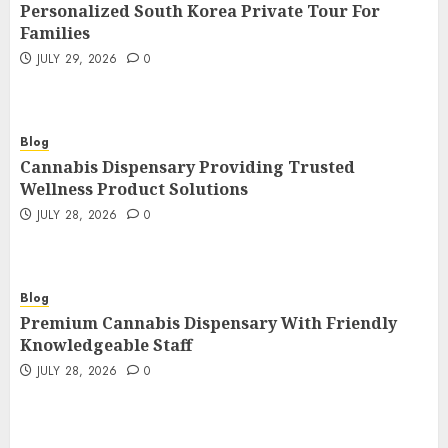
Personalized South Korea Private Tour For
Families
JULY 29, 2026
0
Blog
Cannabis Dispensary Providing Trusted
Wellness Product Solutions
JULY 28, 2026
0
Blog
Premium Cannabis Dispensary With Friendly
Knowledgeable Staff
JULY 28, 2026
0