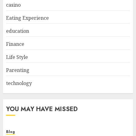
casino
Eating Experience
education
Finance
Life Style
Parenting
technology
YOU MAY HAVE MISSED
Blog