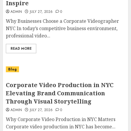
Inspire
ADMIN
JULY 27, 2026
0
Why Businesses Choose a Corporate Videographer
NYC In today’s competitive business environment,
professional video...
READ MORE
Blog
Corporate Video Production in NYC
Elevating Brand Communication
Through Visual Storytelling
ADMIN
JULY 27, 2026
0
Why Corporate Video Production in NYC Matters
Corporate video production in NYC has become...