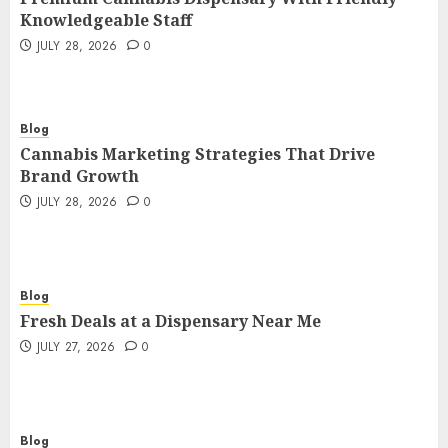
3
JULY 28, 2026
0
Knowledgeable Staff
JULY 28, 2026
0
Blog
Cannabis Marketing Strategies That
Drive Brand Growth
4
JULY 28, 2026
0
Blog
Cannabis Marketing Strategies That Drive
Brand Growth
Blog
JULY 28, 2026
0
Fresh Deals at a Dispensary Near Me
JULY 27, 2026
0
5
Blog
Blog
Corporate Videographer NYC
Fresh Deals at a Dispensary Near Me
Creating Professional Business
JULY 27, 2026
0
Stories That Inspire
6
JULY 27, 2026
0
Blog
Corporate Video Production in NYC
Blog