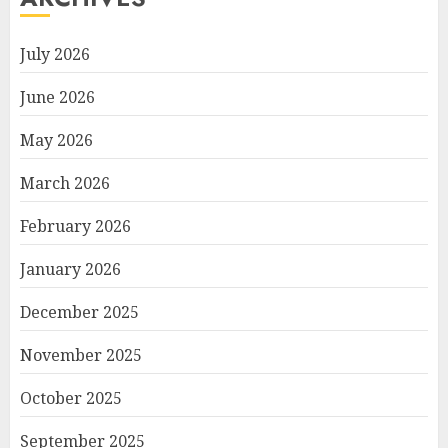
July 2026
June 2026
May 2026
March 2026
February 2026
January 2026
December 2025
November 2025
October 2025
September 2025