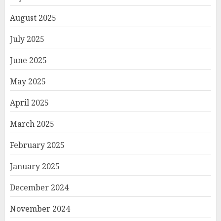
August 2025
July 2025
June 2025
May 2025
April 2025
March 2025
February 2025
January 2025
December 2024
November 2024