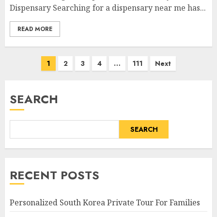
Dispensary Searching for a dispensary near me has...
READ MORE
Posts
1
2
3
4
…
111
Next
pagination
SEARCH
SEARCH
RECENT POSTS
Personalized South Korea Private Tour For Families