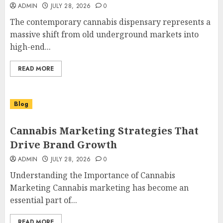
ADMIN
JULY 28, 2026
0
The contemporary cannabis dispensary represents a
massive shift from old underground markets into
high-end...
READ MORE
Blog
Cannabis Marketing Strategies That
Drive Brand Growth
ADMIN
JULY 28, 2026
0
Understanding the Importance of Cannabis
Marketing Cannabis marketing has become an
essential part of...
READ MORE