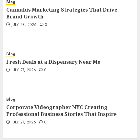
Blog
Cannabis Marketing Strategies That Drive
Brand Growth
JULY 28, 2026
0
Blog
Fresh Deals at a Dispensary Near Me
JULY 27, 2026
0
Blog
Corporate Videographer NYC Creating
Professional Business Stories That Inspire
JULY 27, 2026
0