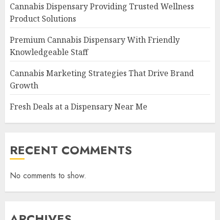
Cannabis Dispensary Providing Trusted Wellness
Product Solutions
Premium Cannabis Dispensary With Friendly
Knowledgeable Staff
Cannabis Marketing Strategies That Drive Brand
Growth
Fresh Deals at a Dispensary Near Me
RECENT COMMENTS
No comments to show.
ARCHIVES