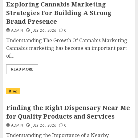
Exploring Cannabis Marketing
Strategies For Building A Strong
Brand Presence
ADMIN
JULY 26, 2026
0
Understanding The Growth Of Cannabis Marketing
Cannabis marketing has become an important part
of...
READ MORE
Blog
Finding the Right Dispensary Near Me
for Quality Products and Services
ADMIN
JULY 26, 2026
0
Understanding the Importance of a Nearby