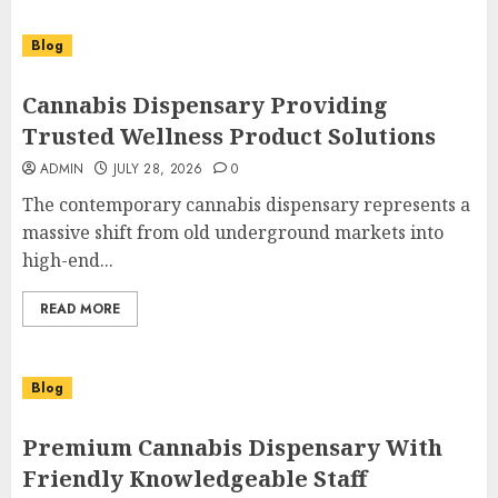
Blog
Cannabis Dispensary Providing
Trusted Wellness Product Solutions
ADMIN
JULY 28, 2026
0
The contemporary cannabis dispensary represents a
massive shift from old underground markets into
high-end...
READ MORE
Blog
Premium Cannabis Dispensary With
Friendly Knowledgeable Staff