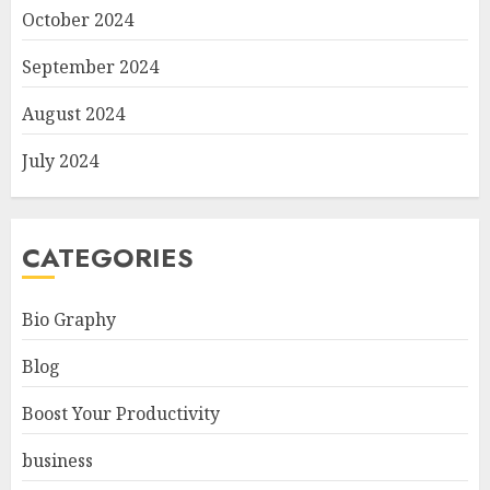
October 2024
September 2024
August 2024
July 2024
CATEGORIES
Bio Graphy
Blog
Boost Your Productivity
business