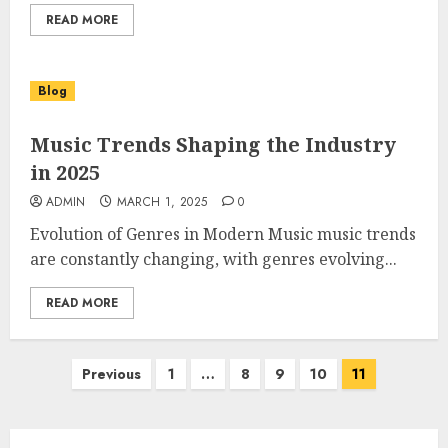
READ MORE
Blog
Music Trends Shaping the Industry
in 2025
ADMIN
MARCH 1, 2025
0
Evolution of Genres in Modern Music music trends
are constantly changing, with genres evolving...
READ MORE
Posts
Previous
1
…
8
9
10
11
pagination