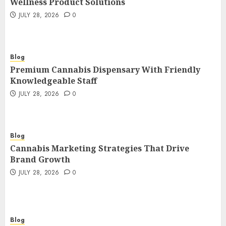
Wellness Product Solutions
JULY 28, 2026
0
Blog
Premium Cannabis Dispensary With Friendly
Knowledgeable Staff
JULY 28, 2026
0
Blog
Cannabis Marketing Strategies That Drive
Brand Growth
JULY 28, 2026
0
Blog