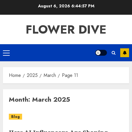
Skip
August 6, 2026
6:44:58 PM
to
content
FLOWER DIVE
Primary
Menu
Home
2025
March
Page 11
Month:
March 2025
Blog