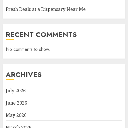
Fresh Deals at a Dispensary Near Me
RECENT COMMENTS
No comments to show.
ARCHIVES
July 2026
June 2026
May 2026
March 2026