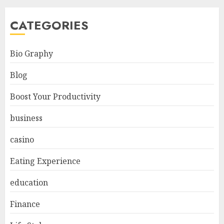
CATEGORIES
Bio Graphy
Blog
Boost Your Productivity
business
casino
Eating Experience
education
Finance