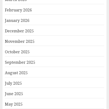
February 2026
January 2026
December 2025
November 2025
October 2025
September 2025
August 2025
July 2025
June 2025
May 2025