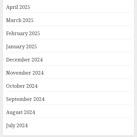
April 2025
March 2025
February 2025
January 2025
December 2024
November 2024
October 2024
September 2024
August 2024
July 2024