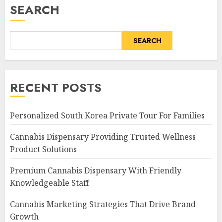
SEARCH
SEARCH
RECENT POSTS
Personalized South Korea Private Tour For Families
Cannabis Dispensary Providing Trusted Wellness
Product Solutions
Premium Cannabis Dispensary With Friendly
Knowledgeable Staff
Cannabis Marketing Strategies That Drive Brand
Growth