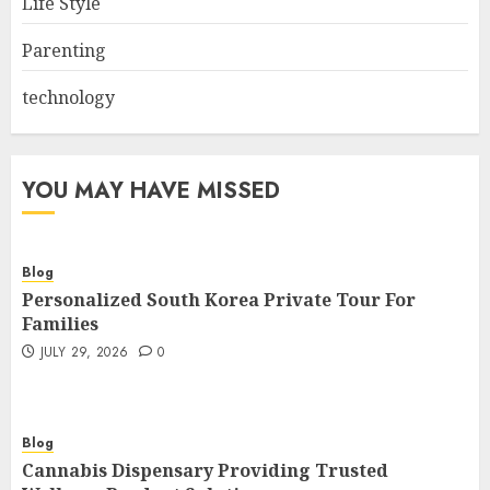
Life Style
Parenting
technology
YOU MAY HAVE MISSED
Blog
Personalized South Korea Private Tour For
Families
JULY 29, 2026
0
Blog
Cannabis Dispensary Providing Trusted