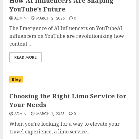
How AI Influencers Are Shaping
YouTube’s Future
ADMIN
MARCH 2, 2025
0
The Emergence of AI Influencers on YouTubeAI
influencers on YouTube are revolutionizing how
content...
READ MORE
Blog
Choosing the Right Limo Service for
Your Needs
ADMIN
MARCH 1, 2025
0
When you’re looking for a way to elevate your
travel experience, a limo service...