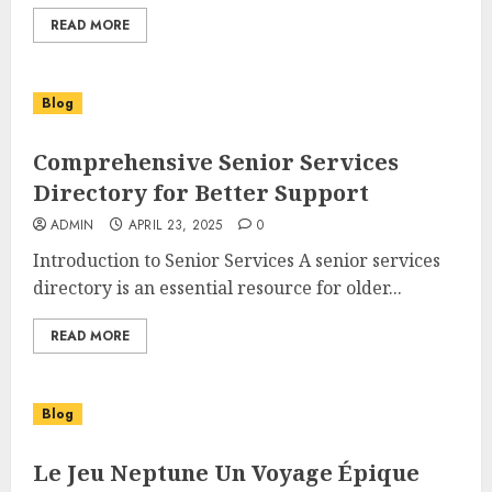
READ MORE
Blog
Comprehensive Senior Services
Directory for Better Support
ADMIN
APRIL 23, 2025
0
Introduction to Senior Services A senior services
directory is an essential resource for older...
READ MORE
Blog
Le Jeu Neptune Un Voyage Épique