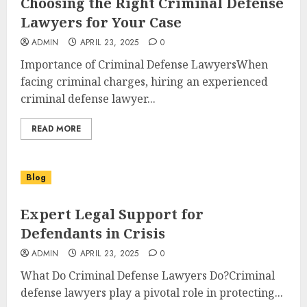
Choosing the Right Criminal Defense
Lawyers for Your Case
ADMIN
APRIL 23, 2025
0
Importance of Criminal Defense LawyersWhen
facing criminal charges, hiring an experienced
criminal defense lawyer...
READ MORE
Blog
Expert Legal Support for
Defendants in Crisis
ADMIN
APRIL 23, 2025
0
What Do Criminal Defense Lawyers Do?Criminal
defense lawyers play a pivotal role in protecting...