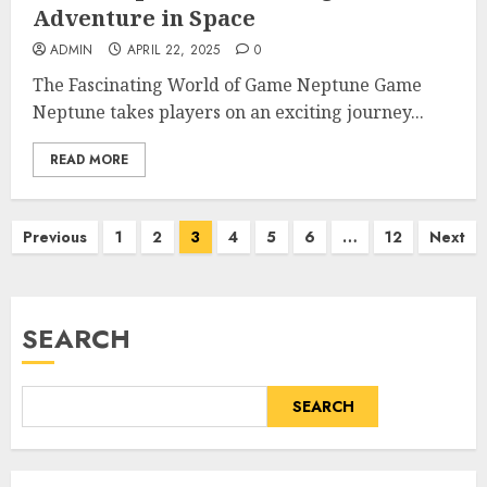
Adventure in Space
ADMIN
APRIL 22, 2025
0
The Fascinating World of Game Neptune Game
Neptune takes players on an exciting journey...
READ MORE
Posts
Previous
1
2
3
4
5
6
…
12
Next
pagination
SEARCH
SEARCH