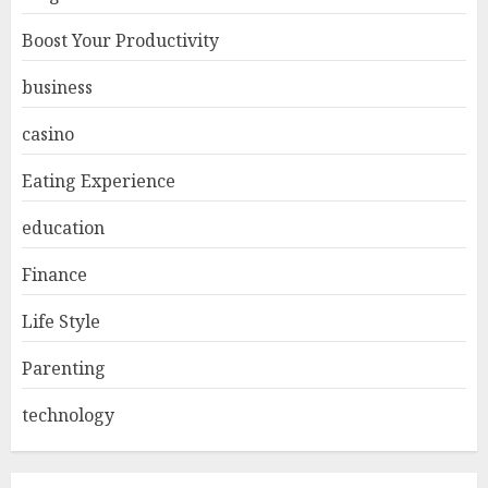
Boost Your Productivity
business
casino
Eating Experience
education
Finance
Life Style
Parenting
technology