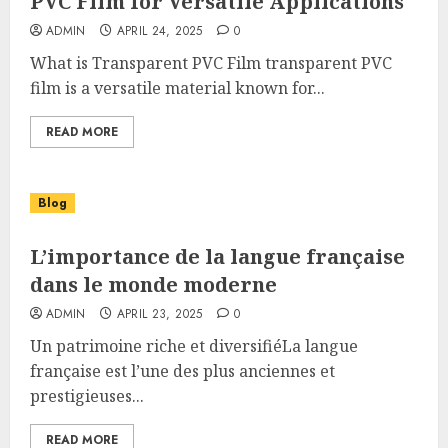
PVC Film for Versatile Applications
ADMIN
APRIL 24, 2025
0
What is Transparent PVC Film transparent PVC
film is a versatile material known for...
READ MORE
Blog
L’importance de la langue française
dans le monde moderne
ADMIN
APRIL 23, 2025
0
Un patrimoine riche et diversifiéLa langue
française est l’une des plus anciennes et
prestigieuses...
READ MORE