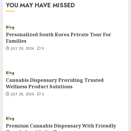
YOU MAY HAVE MISSED
Blog
Personalized South Korea Private Tour For
Families
JULY 29, 2026
0
Blog
Cannabis Dispensary Providing Trusted
Wellness Product Solutions
JULY 28, 2026
0
Blog
Premium Cannabis Dispensary With Friendly