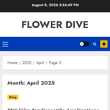
Skip
August 8, 2026
5:54:49 PM
to
content
FLOWER DIVE
Primary
Menu
Home
2025
April
Page 3
Month:
April 2025
Blog