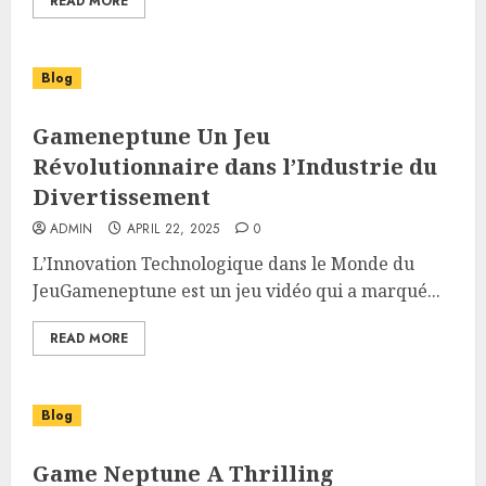
READ MORE
Blog
Gameneptune Un Jeu
Révolutionnaire dans l’Industrie du
Divertissement
ADMIN
APRIL 22, 2025
0
L’Innovation Technologique dans le Monde du
JeuGameneptune est un jeu vidéo qui a marqué...
READ MORE
Blog
Game Neptune A Thrilling