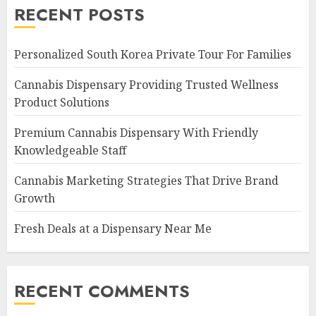
RECENT POSTS
Personalized South Korea Private Tour For Families
Cannabis Dispensary Providing Trusted Wellness
Product Solutions
Premium Cannabis Dispensary With Friendly
Knowledgeable Staff
Cannabis Marketing Strategies That Drive Brand
Growth
Fresh Deals at a Dispensary Near Me
RECENT COMMENTS