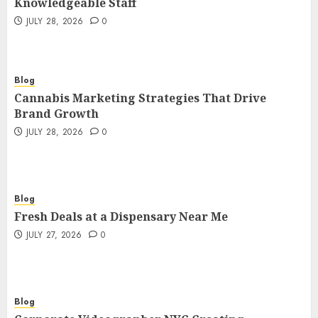
Knowledgeable Staff
JULY 28, 2026
0
Blog
Cannabis Marketing Strategies That Drive
Brand Growth
JULY 28, 2026
0
Blog
Fresh Deals at a Dispensary Near Me
JULY 27, 2026
0
Blog