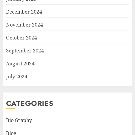
December 2024
November 2024
October 2024
September 2024
August 2024
July 2024
CATEGORIES
Bio Graphy
Blog