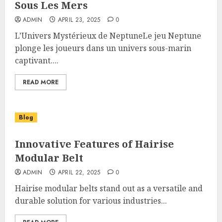
Sous Les Mers
ADMIN
APRIL 23, 2025
0
L’Univers Mystérieux de NeptuneLe jeu Neptune
plonge les joueurs dans un univers sous-marin
captivant....
READ MORE
Blog
Innovative Features of Hairise
Modular Belt
ADMIN
APRIL 22, 2025
0
Hairise modular belts stand out as a versatile and
durable solution for various industries...