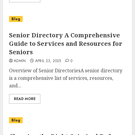
Blog
Senior Directory A Comprehensive
Guide to Services and Resources for
Seniors
ADMIN
APRIL 23, 2025
0
Overview of Senior DirectoriesA senior directory
is a comprehensive list of services, resources,
and...
READ MORE
Blog