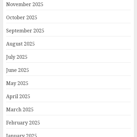
November 2025
October 2025
September 2025
August 2025
July 2025
June 2025
May 2025
April 2025
March 2025
February 2025
January 2025