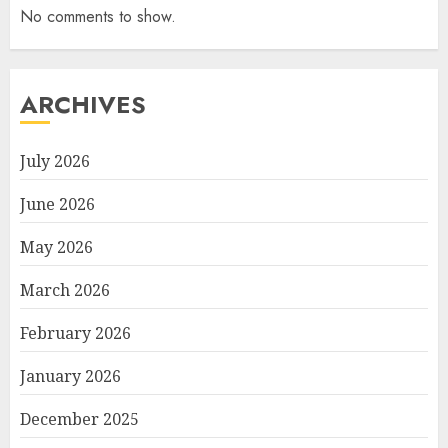
No comments to show.
ARCHIVES
July 2026
June 2026
May 2026
March 2026
February 2026
January 2026
December 2025