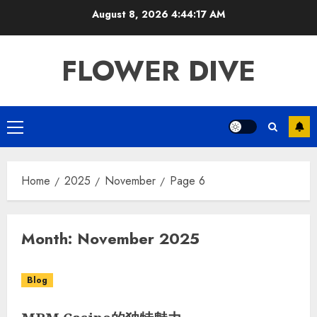
Skip
August 8, 2026
4:44:18 AM
to
content
FLOWER DIVE
Primary
Menu
Home
2025
November
Page 6
Month:
November 2025
Blog