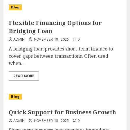
Blog
Flexible Financing Options for
Bridging Loan
ADMIN
NOVEMBER 18, 2025
0
A bridging loan provides short-term finance to
cover gaps between transactions. Often used
when...
READ MORE
Blog
Quick Support for Business Growth
ADMIN
NOVEMBER 18, 2025
0