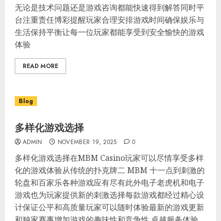
无论是技术问题还是游戏咨询都能快速得到解答同时平
台注重责任博彩提醒玩家合理安排游戏时间确保娱乐与
生活保持平衡让每一位玩家都能享受到安全愉快的游戏
体验
READ MORE
Blog
多样化游戏选择
ADMIN
NOVEMBER 19, 2025
0
多样化游戏选择在MBM Casino玩家可以尽情享受多样
化的游戏体验从传统的扑克牌二 MBM 十一点到刺激的
轮盘和百家乐各种游戏应有尽有此外电子老虎机和电子
游戏也为玩家提供新的刺激选择每款游戏都经过精心设
计保证公平和高质量玩家可以随时体验最新的游戏更新
和独家赛事增加游戏的趣味性和竞争性 卓越服务体验