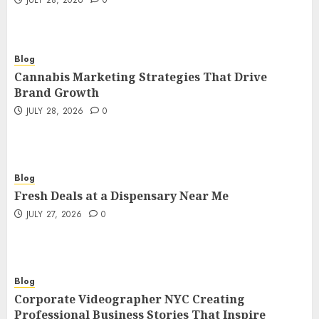
JULY 28, 2026
0
Blog
Cannabis Marketing Strategies That Drive
Brand Growth
JULY 28, 2026
0
Blog
Fresh Deals at a Dispensary Near Me
JULY 27, 2026
0
Blog
Corporate Videographer NYC Creating
Professional Business Stories That Inspire