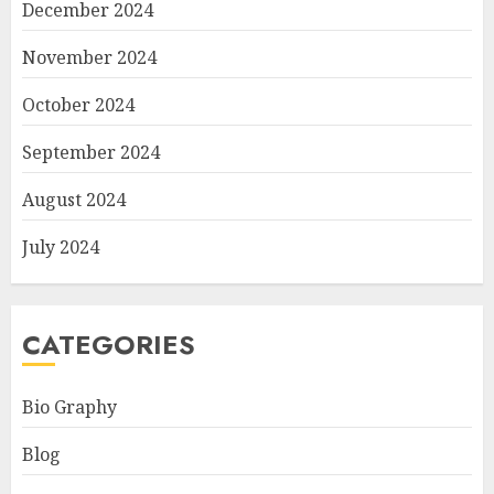
December 2024
November 2024
October 2024
September 2024
August 2024
July 2024
CATEGORIES
Bio Graphy
Blog