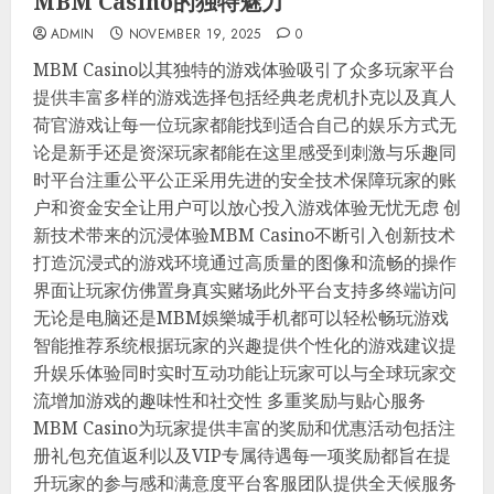
MBM Casino的独特魅力
ADMIN
NOVEMBER 19, 2025
0
MBM Casino以其独特的游戏体验吸引了众多玩家平台
提供丰富多样的游戏选择包括经典老虎机扑克以及真人
荷官游戏让每一位玩家都能找到适合自己的娱乐方式无
论是新手还是资深玩家都能在这里感受到刺激与乐趣同
时平台注重公平公正采用先进的安全技术保障玩家的账
户和资金安全让用户可以放心投入游戏体验无忧无虑 创
新技术带来的沉浸体验MBM Casino不断引入创新技术
打造沉浸式的游戏环境通过高质量的图像和流畅的操作
界面让玩家仿佛置身真实赌场此外平台支持多终端访问
无论是电脑还是MBM娛樂城手机都可以轻松畅玩游戏
智能推荐系统根据玩家的兴趣提供个性化的游戏建议提
升娱乐体验同时实时互动功能让玩家可以与全球玩家交
流增加游戏的趣味性和社交性 多重奖励与贴心服务
MBM Casino为玩家提供丰富的奖励和优惠活动包括注
册礼包充值返利以及VIP专属待遇每一项奖励都旨在提
升玩家的参与感和满意度平台客服团队提供全天候服务