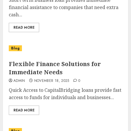
Short term business loan provides immediate
financial assistance to companies that need extra
cash...
READ MORE
Blog
Flexible Finance Solutions for
Immediate Needs
ADMIN
NOVEMBER 18, 2025
0
Quick Access to CapitalBridging loans provide fast
access to funds for individuals and businesses...
READ MORE