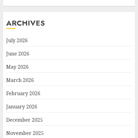
ARCHIVES
July 2026
June 2026
May 2026
March 2026
February 2026
January 2026
December 2025
November 2025