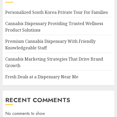
Personalized South Korea Private Tour For Families
Cannabis Dispensary Providing Trusted Wellness
Product Solutions
Premium Cannabis Dispensary With Friendly
Knowledgeable Staff
Cannabis Marketing Strategies That Drive Brand
Growth
Fresh Deals at a Dispensary Near Me
RECENT COMMENTS
No comments to show.