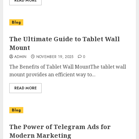
READ MORE
Blog
The Ultimate Guide to Tablet Wall
Mount
ADMIN
NOVEMBER 19, 2025
0
The Benefits of Tablet Wall MountThe tablet wall
mount provides an efficient way to...
READ MORE
Blog
The Power of Telegram Ads for
Modern Marketing