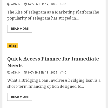
ADMIN
NOVEMBER 19, 2025
0
The Rise of Telegram as a Marketing PlatformThe
popularity of Telegram has surged in...
READ MORE
Blog
Quick Access Finance for Immediate
Needs
ADMIN
NOVEMBER 18, 2025
0
What a Bridging Loan InvolvesA bridging loan is a
short-term financing option designed to...
READ MORE