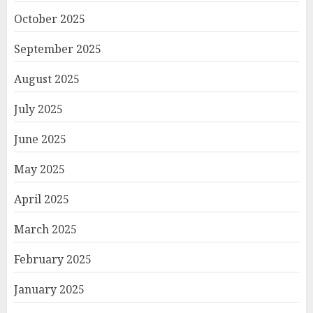
October 2025
September 2025
August 2025
July 2025
June 2025
May 2025
April 2025
March 2025
February 2025
January 2025