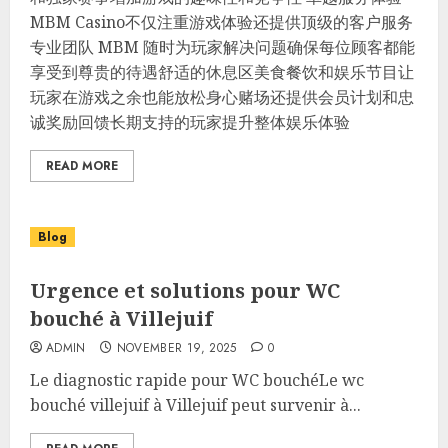
MBM Casino不仅注重游戏体验还提供顶级的客户服务
专业团队 MBM 随时为玩家解决问题确保每位顾客都能
享受到尊贵的待遇舒适的休息区美食餐饮和娱乐节目让
玩家在游戏之余也能放松身心赌场还提供会员计划和忠
诚奖励回馈长期支持的玩家提升整体娱乐体验
READ MORE
Blog
Urgence et solutions pour WC
bouché à Villejuif
ADMIN
NOVEMBER 19, 2025
0
Le diagnostic rapide pour WC bouchéLe wc
bouché villejuif à Villejuif peut survenir à...