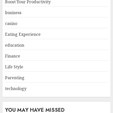
Boost Your Productivity
business
casino
Eating Experience
education
Finance
Life Style
Parenting
technology
YOU MAY HAVE MISSED