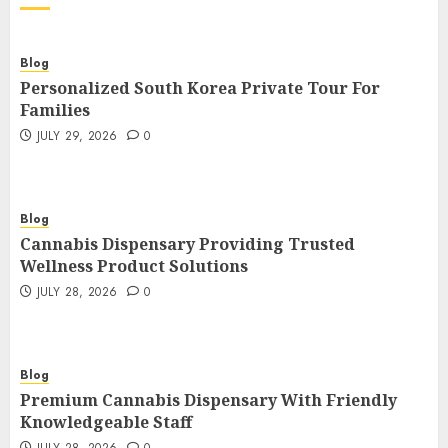
Blog
Personalized South Korea Private Tour For
Families
JULY 29, 2026
0
Blog
Cannabis Dispensary Providing Trusted
Wellness Product Solutions
JULY 28, 2026
0
Blog
Premium Cannabis Dispensary With Friendly
Knowledgeable Staff