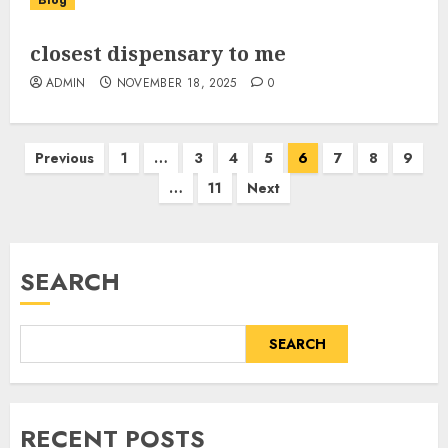
Blog
closest dispensary to me
ADMIN
NOVEMBER 18, 2025
0
Posts
Previous
1
…
3
4
5
6
7
8
9
pagination
…
11
Next
SEARCH
SEARCH
RECENT POSTS