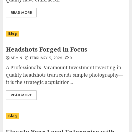
READ MORE
Blog
Headshots Forged in Focus
ADMIN
FEBRUARY 9, 2026
0
A Professional’s Paramount InvestmentInvesting in
quality headshots transcends simple photography—
it is the strategic acquisition...
READ MORE
Blog
Elevate Your Local Enterprise with