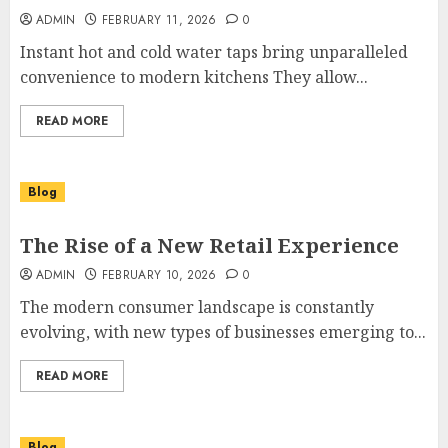
ADMIN
FEBRUARY 11, 2026
0
Instant hot and cold water taps bring unparalleled
convenience to modern kitchens They allow...
READ MORE
Blog
The Rise of a New Retail Experience
ADMIN
FEBRUARY 10, 2026
0
The modern consumer landscape is constantly
evolving, with new types of businesses emerging to...
READ MORE
Blog