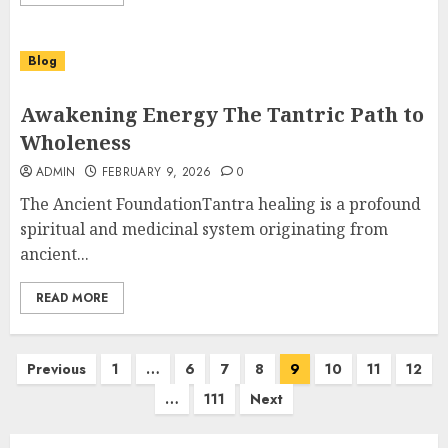
Blog
Awakening Energy The Tantric Path to
Wholeness
ADMIN
FEBRUARY 9, 2026
0
The Ancient FoundationTantra healing is a profound
spiritual and medicinal system originating from
ancient...
READ MORE
Posts
Previous
1
…
6
7
8
9
10
11
12
pagination
…
111
Next