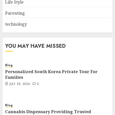
Life Style
Parenting
technology
YOU MAY HAVE MISSED
Blog
Personalized South Korea Private Tour For
Families
JULY 29, 2026
0
Blog
Cannabis Dispensary Providing Trusted