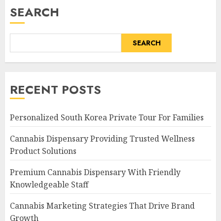
SEARCH
SEARCH
RECENT POSTS
Personalized South Korea Private Tour For Families
Cannabis Dispensary Providing Trusted Wellness
Product Solutions
Premium Cannabis Dispensary With Friendly
Knowledgeable Staff
Cannabis Marketing Strategies That Drive Brand
Growth