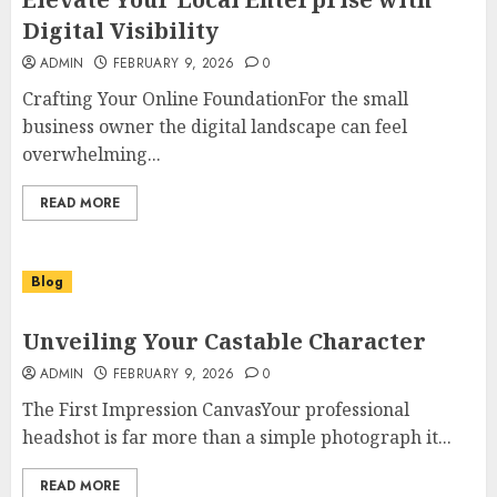
Digital Visibility
ADMIN
FEBRUARY 9, 2026
0
Crafting Your Online FoundationFor the small
business owner the digital landscape can feel
overwhelming...
READ MORE
Blog
Unveiling Your Castable Character
ADMIN
FEBRUARY 9, 2026
0
The First Impression CanvasYour professional
headshot is far more than a simple photograph it...
READ MORE