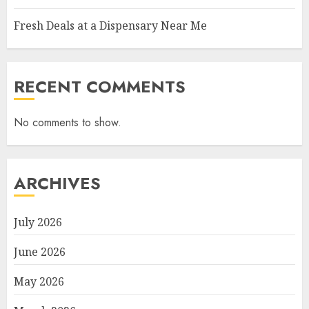
Fresh Deals at a Dispensary Near Me
RECENT COMMENTS
No comments to show.
ARCHIVES
July 2026
June 2026
May 2026