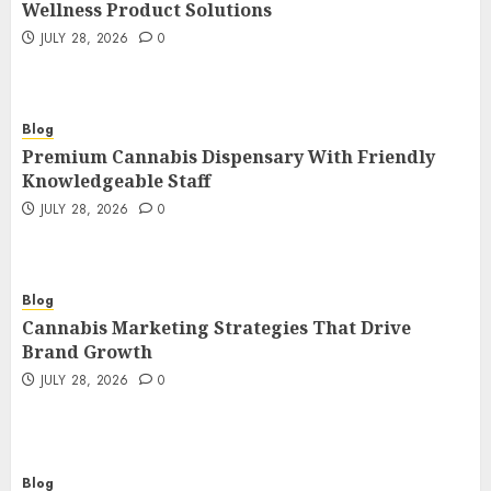
Wellness Product Solutions
JULY 28, 2026
0
Blog
Premium Cannabis Dispensary With Friendly
Knowledgeable Staff
JULY 28, 2026
0
Blog
Cannabis Marketing Strategies That Drive
Brand Growth
JULY 28, 2026
0
Blog