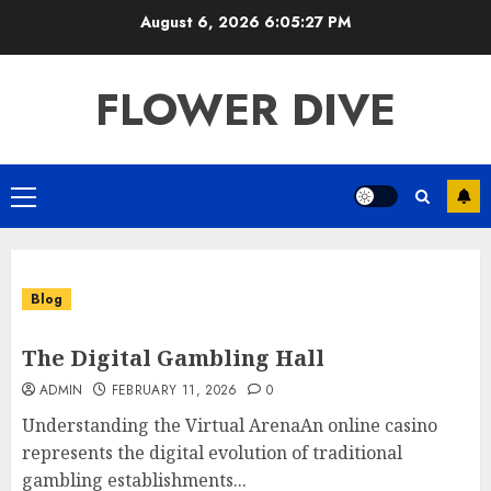
Skip
August 6, 2026
6:05:28 PM
to
content
FLOWER DIVE
Primary
Menu
Blog
The Digital Gambling Hall
ADMIN
FEBRUARY 11, 2026
0
Understanding the Virtual ArenaAn online casino
represents the digital evolution of traditional
gambling establishments...