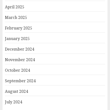
April 2025
March 2025
February 2025
January 2025
December 2024
November 2024
October 2024
September 2024
August 2024
July 2024