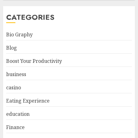
CATEGORIES
Bio Graphy
Blog
Boost Your Productivity
business
casino
Eating Experience
education
Finance