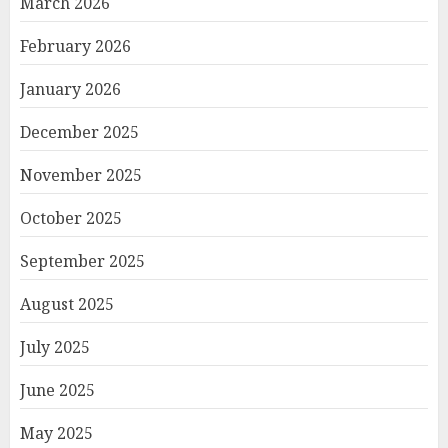
March 2026
February 2026
January 2026
December 2025
November 2025
October 2025
September 2025
August 2025
July 2025
June 2025
May 2025