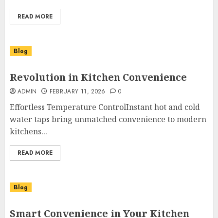
READ MORE
Blog
Revolution in Kitchen Convenience
ADMIN
FEBRUARY 11, 2026
0
Effortless Temperature ControlInstant hot and cold
water taps bring unmatched convenience to modern
kitchens...
READ MORE
Blog
Smart Convenience in Your Kitchen