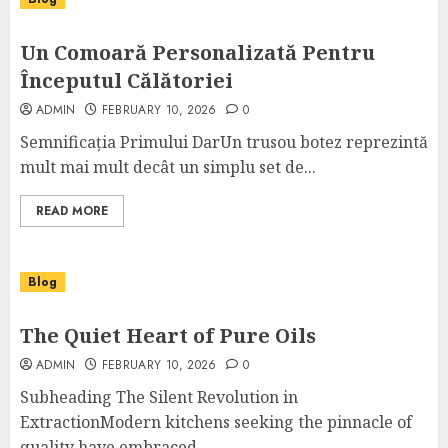
Un Comoară Personalizată Pentru
Începutul Călătoriei
ADMIN
FEBRUARY 10, 2026
0
Semnificația Primului DarUn trusou botez reprezintă
mult mai mult decât un simplu set de...
READ MORE
Blog
The Quiet Heart of Pure Oils
ADMIN
FEBRUARY 10, 2026
0
Subheading The Silent Revolution in
ExtractionModern kitchens seeking the pinnacle of
quality have embraced...