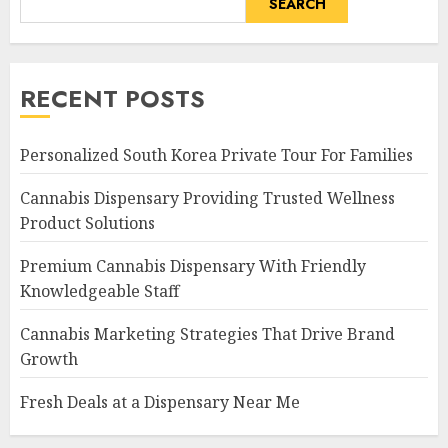
SEARCH
RECENT POSTS
Personalized South Korea Private Tour For Families
Cannabis Dispensary Providing Trusted Wellness
Product Solutions
Premium Cannabis Dispensary With Friendly
Knowledgeable Staff
Cannabis Marketing Strategies That Drive Brand
Growth
Fresh Deals at a Dispensary Near Me