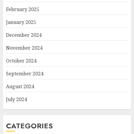
February 2025
January 2025
December 2024
November 2024
October 2024
September 2024
August 2024
July 2024
CATEGORIES