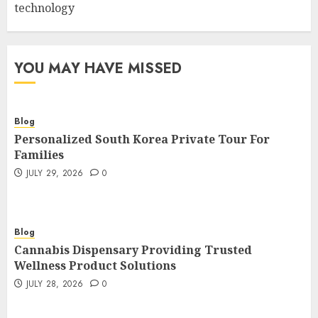
technology
YOU MAY HAVE MISSED
Blog
Personalized South Korea Private Tour For
Families
JULY 29, 2026
0
Blog
Cannabis Dispensary Providing Trusted
Wellness Product Solutions
JULY 28, 2026
0