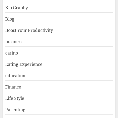
Bio Graphy
Blog
Boost Your Productivity
business
casino
Eating Experience
education
Finance
Life Style
Parenting