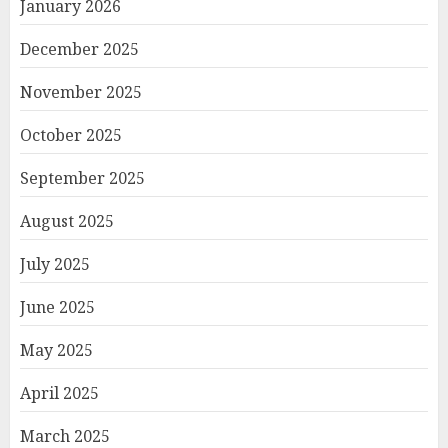
January 2026
December 2025
November 2025
October 2025
September 2025
August 2025
July 2025
June 2025
May 2025
April 2025
March 2025