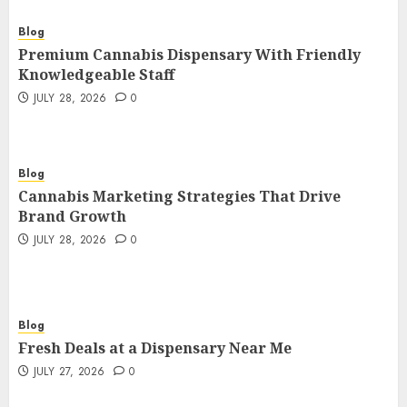
Blog
Premium Cannabis Dispensary With Friendly
Knowledgeable Staff
JULY 28, 2026
0
Blog
Cannabis Marketing Strategies That Drive
Brand Growth
JULY 28, 2026
0
Blog
Fresh Deals at a Dispensary Near Me
JULY 27, 2026
0