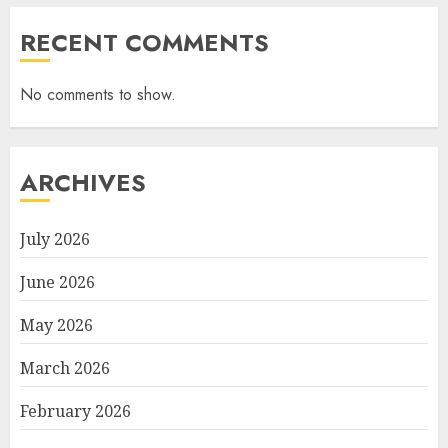
RECENT COMMENTS
No comments to show.
ARCHIVES
July 2026
June 2026
May 2026
March 2026
February 2026