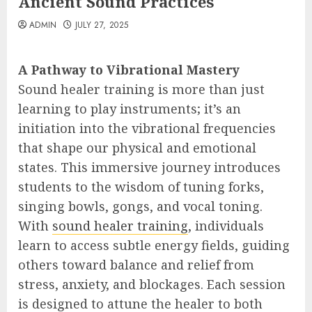
Ancient Sound Practices
ADMIN
JULY 27, 2025
A Pathway to Vibrational Mastery
Sound healer training is more than just
learning to play instruments; it’s an
initiation into the vibrational frequencies
that shape our physical and emotional
states. This immersive journey introduces
students to the wisdom of tuning forks,
singing bowls, gongs, and vocal toning.
With
sound healer training
, individuals
learn to access subtle energy fields, guiding
others toward balance and relief from
stress, anxiety, and blockages. Each session
is designed to attune the healer to both