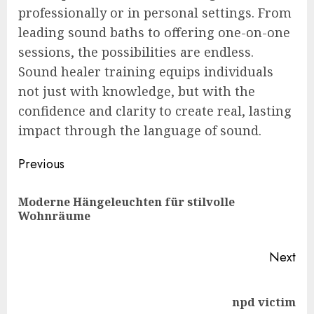
professionally or in personal settings. From
leading sound baths to offering one-on-one
sessions, the possibilities are endless.
Sound healer training equips individuals
not just with knowledge, but with the
confidence and clarity to create real, lasting
impact through the language of sound.
Post
Previous
navigation
Moderne Hängeleuchten für stilvolle
Pre
Wohnräume
pos
Next
Next
npd victim