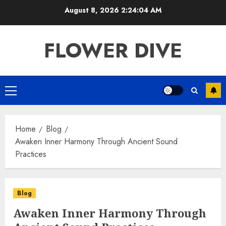
Skip
August 8, 2026
2:24:05 AM
to
content
FLOWER DIVE
Primary
Menu
Home
Blog
Awaken Inner Harmony Through Ancient Sound
Practices
Blog
Awaken Inner Harmony Through