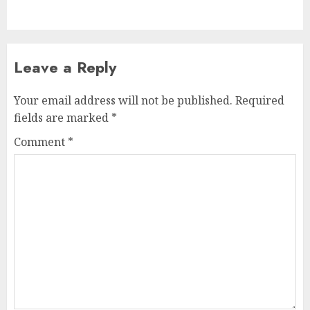
post:
Leave a Reply
Your email address will not be published.
Required
fields are marked
*
Comment
*