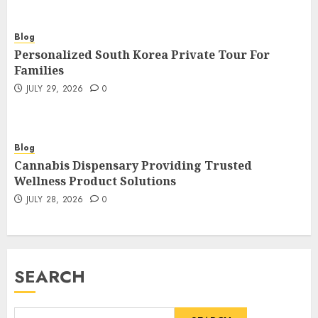
Blog
Personalized South Korea Private Tour For
Families
JULY 29, 2026
0
Blog
Cannabis Dispensary Providing Trusted
Wellness Product Solutions
JULY 28, 2026
0
SEARCH