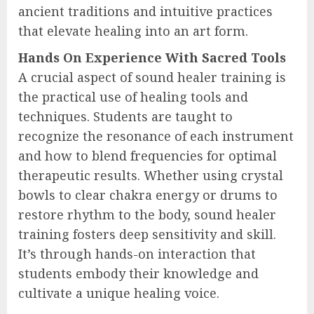
ancient traditions and intuitive practices
that elevate healing into an art form.
Hands On Experience With Sacred Tools
A crucial aspect of sound healer training is
the practical use of healing tools and
techniques. Students are taught to
recognize the resonance of each instrument
and how to blend frequencies for optimal
therapeutic results. Whether using crystal
bowls to clear chakra energy or drums to
restore rhythm to the body, sound healer
training fosters deep sensitivity and skill.
It’s through hands-on interaction that
students embody their knowledge and
cultivate a unique healing voice.