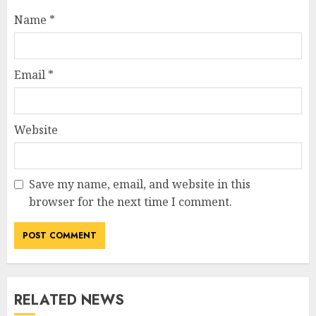
Name
*
Email
*
Website
Save my name, email, and website in this
browser for the next time I comment.
RELATED NEWS