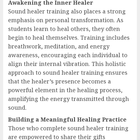
Awakening the Inner Healer
Sound healer training also places a strong
emphasis on personal transformation. As
students learn to heal others, they often
begin to heal themselves. Training includes
breathwork, meditation, and energy
awareness, encouraging each individual to
align their internal vibration. This holistic
approach to sound healer training ensures
that the healer’s presence becomes a
powerful element in the healing process,
amplifying the energy transmitted through
sound.
Building a Meaningful Healing Practice
Those who complete sound healer training
are empowered to share their gifts