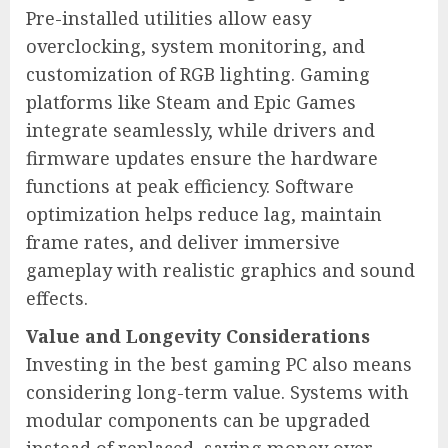
Pre-installed utilities allow easy
overclocking, system monitoring, and
customization of RGB lighting. Gaming
platforms like Steam and Epic Games
integrate seamlessly, while drivers and
firmware updates ensure the hardware
functions at peak efficiency. Software
optimization helps reduce lag, maintain
frame rates, and deliver immersive
gameplay with realistic graphics and sound
effects.
Value and Longevity Considerations
Investing in the best gaming PC also means
considering long-term value. Systems with
modular components can be upgraded