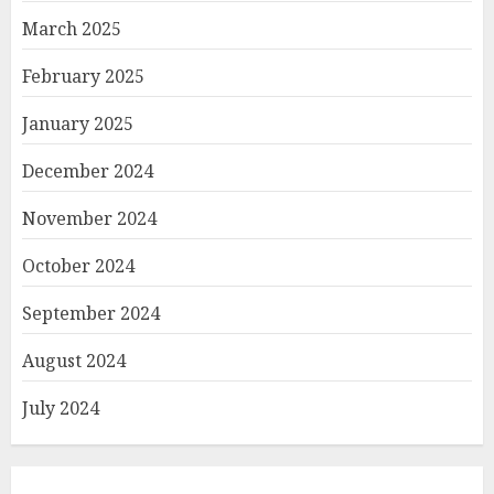
March 2025
February 2025
January 2025
December 2024
November 2024
October 2024
September 2024
August 2024
July 2024