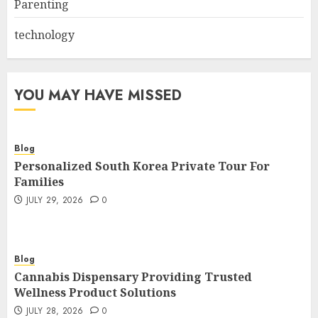
Parenting
technology
YOU MAY HAVE MISSED
Blog
Personalized South Korea Private Tour For
Families
JULY 29, 2026
0
Blog
Cannabis Dispensary Providing Trusted
Wellness Product Solutions
JULY 28, 2026
0