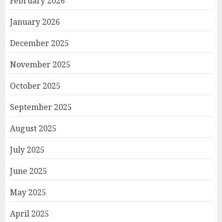
February 2026
January 2026
December 2025
November 2025
October 2025
September 2025
August 2025
July 2025
June 2025
May 2025
April 2025