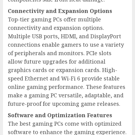
Connectivity and Expansion Options
Top-tier gaming PCs offer multiple
connectivity and expansion options.
Multiple USB ports, HDMI, and DisplayPort
connections enable gamers to use a variety
of peripherals and monitors. PCIe slots
allow future upgrades for additional
graphics cards or expansion cards. High-
speed Ethernet and Wi-Fi 6 provide stable
online gaming performance. These features
make a gaming PC versatile, adaptable, and
future-proof for upcoming game releases.
Software and Optimization Features
The best gaming PCs come with optimized
software to enhance the gaming experience.