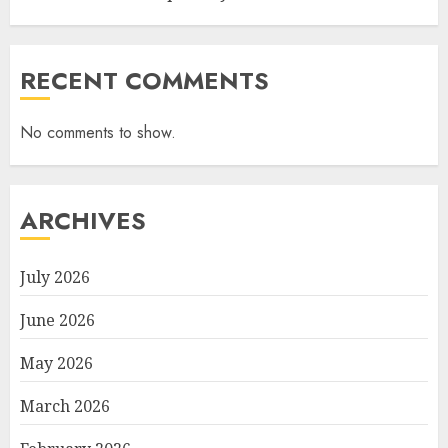
RECENT COMMENTS
No comments to show.
ARCHIVES
July 2026
June 2026
May 2026
March 2026