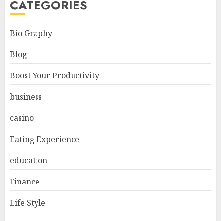
CATEGORIES
Bio Graphy
Blog
Boost Your Productivity
business
casino
Eating Experience
education
Finance
Life Style