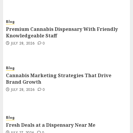
Blog
Premium Cannabis Dispensary With Friendly
Knowledgeable Staff
JULY 28, 2026
0
Blog
Cannabis Marketing Strategies That Drive
Brand Growth
JULY 28, 2026
0
Blog
Fresh Deals at a Dispensary Near Me
JULY 27, 2026
0