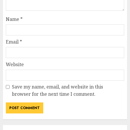
Name
*
Email
*
Website
Save my name, email, and website in this
browser for the next time I comment.