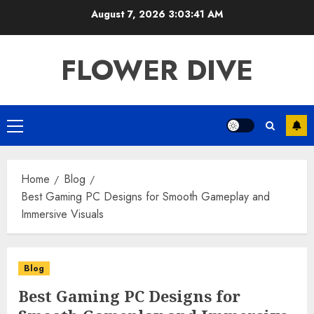
Skip
August 7, 2026
3:03:42 AM
to
content
FLOWER DIVE
Primary
Menu
Home
Blog
Best Gaming PC Designs for Smooth Gameplay and
Immersive Visuals
Blog
Best Gaming PC Designs for