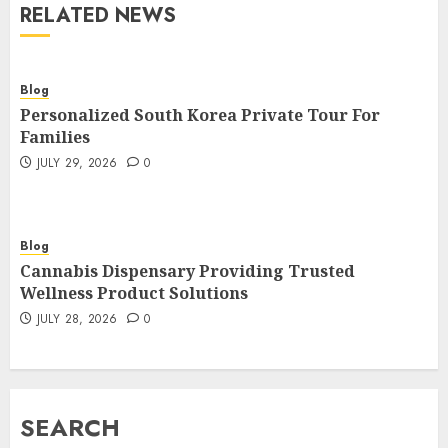
RELATED NEWS
Blog
Personalized South Korea Private Tour For
Families
JULY 29, 2026
0
Blog
Cannabis Dispensary Providing Trusted
Wellness Product Solutions
JULY 28, 2026
0
SEARCH