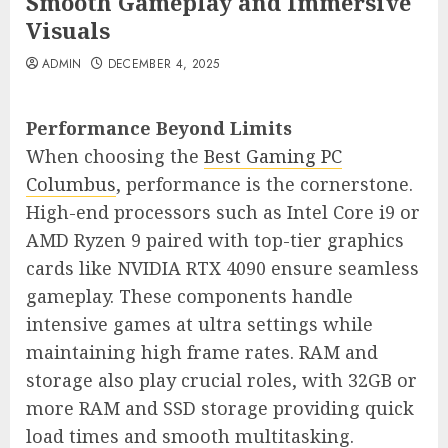
Smooth Gameplay and Immersive
Visuals
ADMIN
DECEMBER 4, 2025
Performance Beyond Limits
When choosing the
Best Gaming PC
Columbus
, performance is the cornerstone.
High-end processors such as Intel Core i9 or
AMD Ryzen 9 paired with top-tier graphics
cards like NVIDIA RTX 4090 ensure seamless
gameplay. These components handle
intensive games at ultra settings while
maintaining high frame rates. RAM and
storage also play crucial roles, with 32GB or
more RAM and SSD storage providing quick
load times and smooth multitasking.