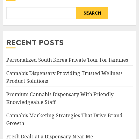
SEARCH
RECENT POSTS
Personalized South Korea Private Tour For Families
Cannabis Dispensary Providing Trusted Wellness
Product Solutions
Premium Cannabis Dispensary With Friendly
Knowledgeable Staff
Cannabis Marketing Strategies That Drive Brand
Growth
Fresh Deals at a Dispensary Near Me