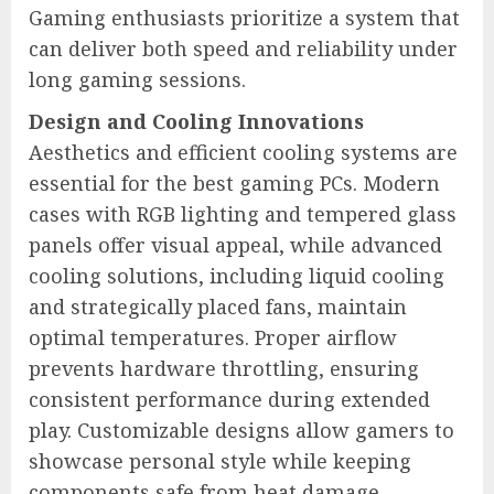
Gaming enthusiasts prioritize a system that
can deliver both speed and reliability under
long gaming sessions.
Design and Cooling Innovations
Aesthetics and efficient cooling systems are
essential for the best gaming PCs. Modern
cases with RGB lighting and tempered glass
panels offer visual appeal, while advanced
cooling solutions, including liquid cooling
and strategically placed fans, maintain
optimal temperatures. Proper airflow
prevents hardware throttling, ensuring
consistent performance during extended
play. Customizable designs allow gamers to
showcase personal style while keeping
components safe from heat damage.