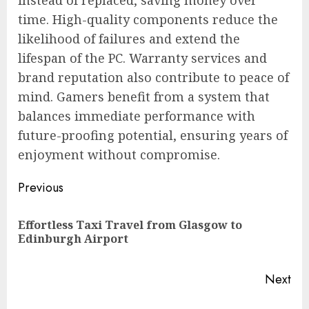
instead of replaced, saving money over
time. High-quality components reduce the
likelihood of failures and extend the
lifespan of the PC. Warranty services and
brand reputation also contribute to peace of
mind. Gamers benefit from a system that
balances immediate performance with
future-proofing potential, ensuring years of
enjoyment without compromise.
Post
Previous
navigation
Effortless Taxi Travel from Glasgow to
Pre
Edinburgh Airport
pos
Next