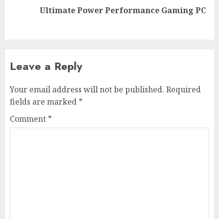
Next
Ultimate Power Performance Gaming PC
post:
Leave a Reply
Your email address will not be published.
Required
fields are marked
*
Comment
*