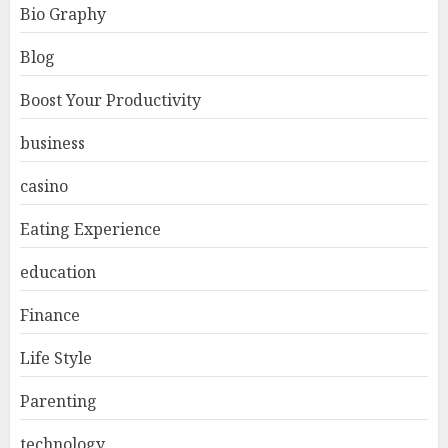
Bio Graphy
Blog
Boost Your Productivity
business
casino
Eating Experience
education
Finance
Life Style
Parenting
technology