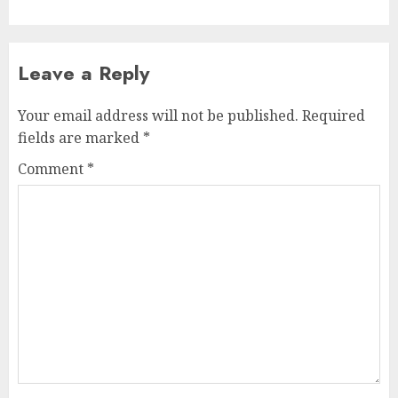
Leave a Reply
Your email address will not be published.
Required
fields are marked
*
Comment
*