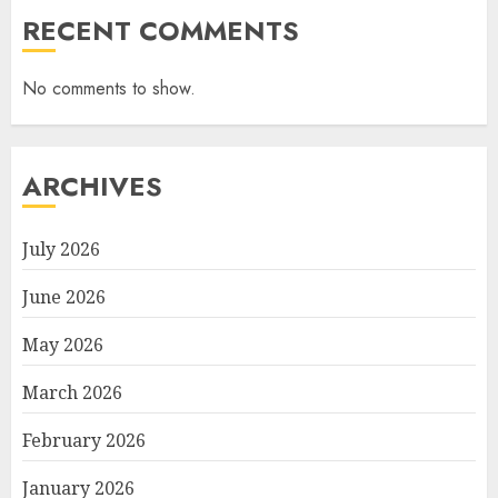
RECENT COMMENTS
No comments to show.
ARCHIVES
July 2026
June 2026
May 2026
March 2026
February 2026
January 2026