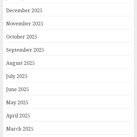
December 2025
November 2025
October 2025
September 2025
August 2025
July 2025
June 2025
May 2025
April 2025
March 2025