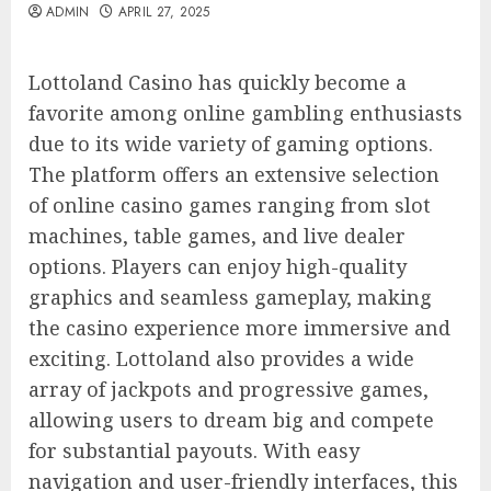
ADMIN
APRIL 27, 2025
Lottoland Casino has quickly become a
favorite among online gambling enthusiasts
due to its wide variety of gaming options.
The platform offers an extensive selection
of online casino games ranging from slot
machines, table games, and live dealer
options. Players can enjoy high-quality
graphics and seamless gameplay, making
the casino experience more immersive and
exciting. Lottoland also provides a wide
array of jackpots and progressive games,
allowing users to dream big and compete
for substantial payouts. With easy
navigation and user-friendly interfaces, this