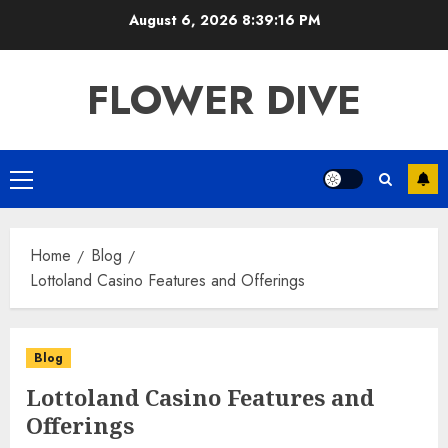
Skip
August 6, 2026
8:39:16 PM
to
content
FLOWER DIVE
Primary
Menu
Home
Blog
Lottoland Casino Features and Offerings
Blog
Lottoland Casino Features and
Offerings