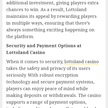
additional investment, giving players extra
chances to win. As a result, Lottoland
maintains its appeal by rewarding players
in multiple ways, ensuring that there’s
always something exciting happening on
the platform.
Security and Payment Options at
Lottoland Casino
When it comes to security,
lottoland casino
takes the safety and privacy of its users
seriously. With robust encryption
technology and secure payment systems,
players can enjoy peace of mind while
making deposits or withdrawals. The casino
supports a range of payment options,