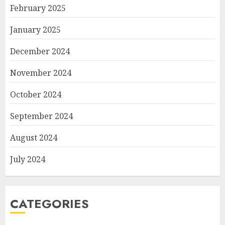
February 2025
January 2025
December 2024
November 2024
October 2024
September 2024
August 2024
July 2024
CATEGORIES