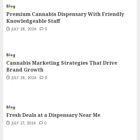
Blog
Premium Cannabis Dispensary With Friendly
Knowledgeable Staff
JULY 28, 2026
0
Blog
Cannabis Marketing Strategies That Drive
Brand Growth
JULY 28, 2026
0
Blog
Fresh Deals at a Dispensary Near Me
JULY 27, 2026
0