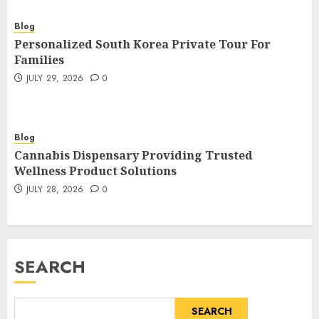
Blog
Personalized South Korea Private Tour For
Families
JULY 29, 2026
0
Blog
Cannabis Dispensary Providing Trusted
Wellness Product Solutions
JULY 28, 2026
0
SEARCH
SEARCH