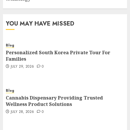
YOU MAY HAVE MISSED
Blog
Personalized South Korea Private Tour For
Families
JULY 29, 2026
0
Blog
Cannabis Dispensary Providing Trusted
Wellness Product Solutions
JULY 28, 2026
0