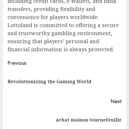
including credit cards, e-wallets, and bank
transfers, providing flexibility and
convenience for players worldwide.
Lottoland is committed to offering a secure
and trustworthy gambling environment,
ensuring that players’ personal and
financial information is always protected.
Post
Previous
navigation
Pre
Revolutionizing the Gaming World
pos
Next
Next
achat maison tournefeuille
post: