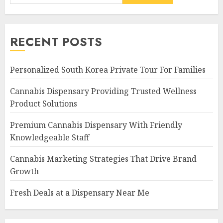
RECENT POSTS
Personalized South Korea Private Tour For Families
Cannabis Dispensary Providing Trusted Wellness
Product Solutions
Premium Cannabis Dispensary With Friendly
Knowledgeable Staff
Cannabis Marketing Strategies That Drive Brand
Growth
Fresh Deals at a Dispensary Near Me