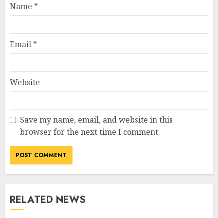
Name
*
Email
*
Website
Save my name, email, and website in this
browser for the next time I comment.
RELATED NEWS