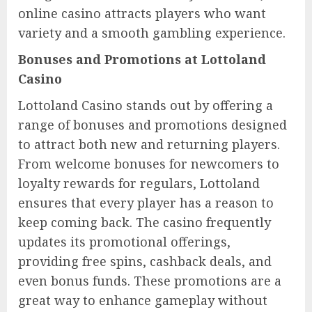
online casino attracts players who want
variety and a smooth gambling experience.
Bonuses and Promotions at Lottoland
Casino
Lottoland Casino stands out by offering a
range of bonuses and promotions designed
to attract both new and returning players.
From welcome bonuses for newcomers to
loyalty rewards for regulars, Lottoland
ensures that every player has a reason to
keep coming back. The casino frequently
updates its promotional offerings,
providing free spins, cashback deals, and
even bonus funds. These promotions are a
great way to enhance gameplay without