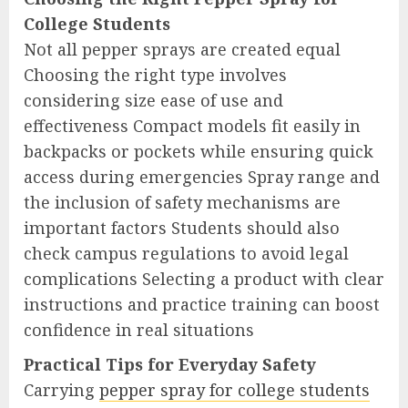
College Students
Not all pepper sprays are created equal
Choosing the right type involves
considering size ease of use and
effectiveness Compact models fit easily in
backpacks or pockets while ensuring quick
access during emergencies Spray range and
the inclusion of safety mechanisms are
important factors Students should also
check campus regulations to avoid legal
complications Selecting a product with clear
instructions and practice training can boost
confidence in real situations
Practical Tips for Everyday Safety
Carrying
pepper spray for college students