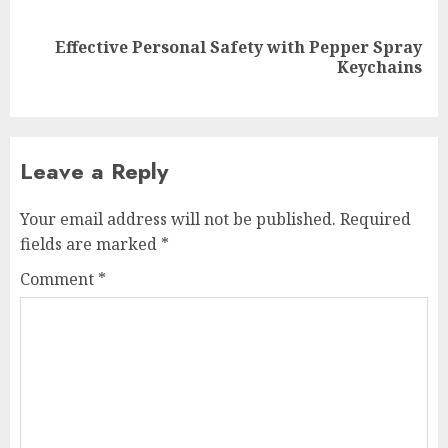
Effective Personal Safety with Pepper Spray
Next
Keychains
post:
Leave a Reply
Your email address will not be published.
Required
fields are marked
*
Comment
*