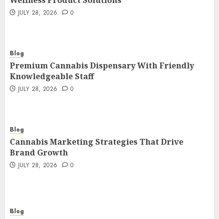
Wellness Product Solutions
JULY 28, 2026
0
Blog
Premium Cannabis Dispensary With Friendly
Knowledgeable Staff
JULY 28, 2026
0
Blog
Cannabis Marketing Strategies That Drive
Brand Growth
JULY 28, 2026
0
Blog