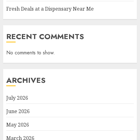
Fresh Deals at a Dispensary Near Me
RECENT COMMENTS
No comments to show.
ARCHIVES
July 2026
June 2026
May 2026
March 2026