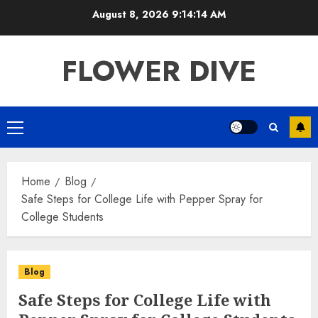
Skip
August 8, 2026
9:14:14 AM
to
content
FLOWER DIVE
Primary
Menu
Home
Blog
Safe Steps for College Life with Pepper Spray for
College Students
Blog
Safe Steps for College Life with