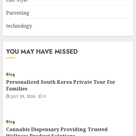
Parenting
technology
YOU MAY HAVE MISSED
Blog
Personalized South Korea Private Tour For
Families
JULY 29, 2026
0
Blog
Cannabis Dispensary Providing Trusted