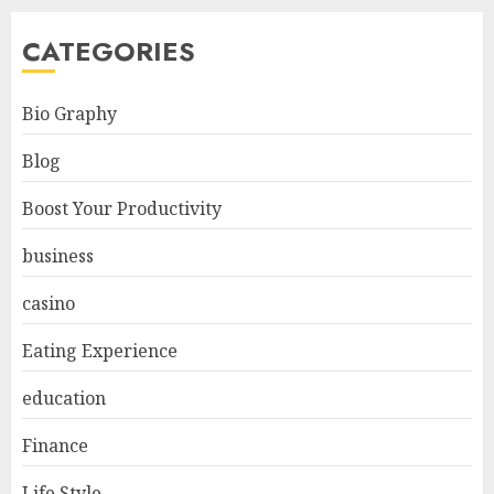
CATEGORIES
Bio Graphy
Blog
Boost Your Productivity
business
casino
Eating Experience
education
Finance
Life Style