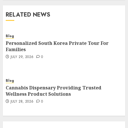
RELATED NEWS
Blog
Personalized South Korea Private Tour For
Families
JULY 29, 2026
0
Blog
Cannabis Dispensary Providing Trusted
Wellness Product Solutions
JULY 28, 2026
0