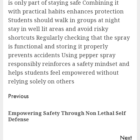
is only part of staying safe Combining it
with practical habits enhances protection
Students should walk in groups at night
stay in well lit areas and avoid risky
shortcuts Regularly checking that the spray
is functional and storing it properly
prevents accidents Using pepper spray
responsibly reinforces a safety mindset and
helps students feel empowered without
relying solely on others
Post
Previous
navigation
Empowering Safety Through Non Lethal Self
Pre
Defense
pos
Next