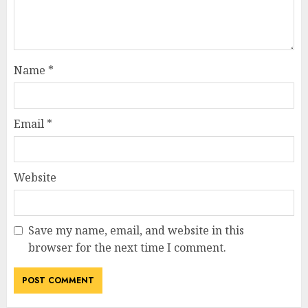
Name
*
Email
*
Website
Save my name, email, and website in this
browser for the next time I comment.