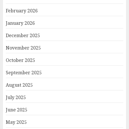
February 2026
January 2026
December 2025
November 2025
October 2025
September 2025
August 2025
July 2025
June 2025
May 2025