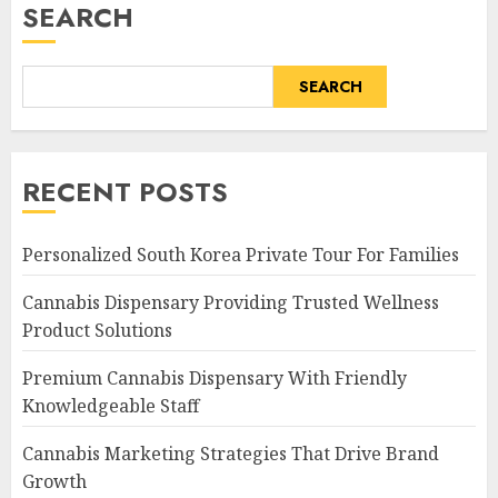
SEARCH
SEARCH
RECENT POSTS
Personalized South Korea Private Tour For Families
Cannabis Dispensary Providing Trusted Wellness
Product Solutions
Premium Cannabis Dispensary With Friendly
Knowledgeable Staff
Cannabis Marketing Strategies That Drive Brand
Growth