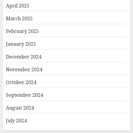
April 2025
March 2025
February 2025
January 2025
December 2024
November 2024
October 2024
September 2024
August 2024
July 2024