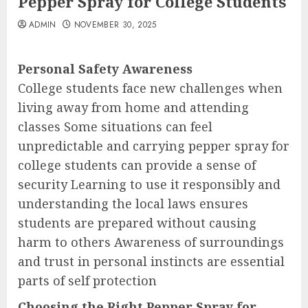
Pepper Spray for College Students
ADMIN
NOVEMBER 30, 2025
Personal Safety Awareness
College students face new challenges when
living away from home and attending
classes Some situations can feel
unpredictable and carrying pepper spray for
college students can provide a sense of
security Learning to use it responsibly and
understanding the local laws ensures
students are prepared without causing
harm to others Awareness of surroundings
and trust in personal instincts are essential
parts of self protection
Choosing the Right Pepper Spray for