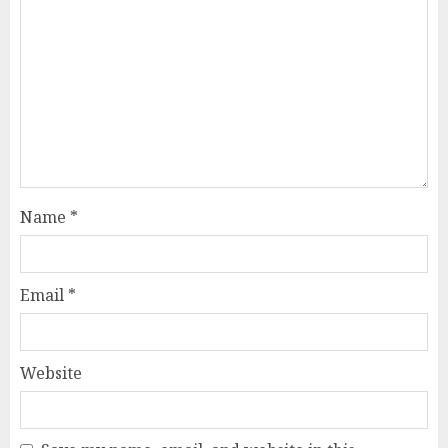
Name
*
Email
*
Website