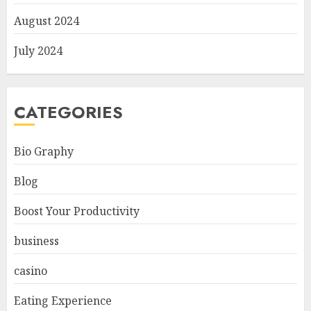
August 2024
July 2024
CATEGORIES
Bio Graphy
Blog
Boost Your Productivity
business
casino
Eating Experience