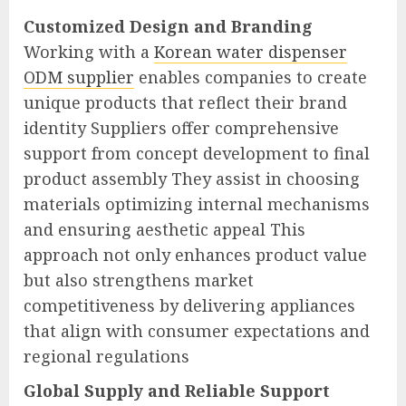
Customized Design and Branding
Working with a
Korean water dispenser
ODM supplier
enables companies to create
unique products that reflect their brand
identity Suppliers offer comprehensive
support from concept development to final
product assembly They assist in choosing
materials optimizing internal mechanisms
and ensuring aesthetic appeal This
approach not only enhances product value
but also strengthens market
competitiveness by delivering appliances
that align with consumer expectations and
regional regulations
Global Supply and Reliable Support