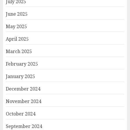
July 2025
June 2025
May 2025
April 2025
March 2025
February 2025
January 2025
December 2024
November 2024
October 2024
September 2024