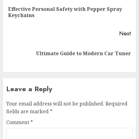
navigation
Effective Personal Safety with Pepper Spray
Pre
Keychains
pos
Next
Next
Ultimate Guide to Modern Car Tuner
post:
Leave a Reply
Your email address will not be published.
Required
fields are marked
*
Comment
*