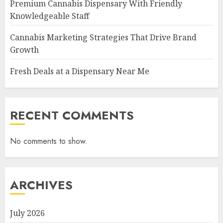
Premium Cannabis Dispensary With Friendly
Knowledgeable Staff
Cannabis Marketing Strategies That Drive Brand
Growth
Fresh Deals at a Dispensary Near Me
RECENT COMMENTS
No comments to show.
ARCHIVES
July 2026