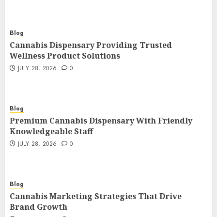
Blog
Cannabis Dispensary Providing Trusted
Wellness Product Solutions
JULY 28, 2026
0
Blog
Premium Cannabis Dispensary With Friendly
Knowledgeable Staff
JULY 28, 2026
0
Blog
Cannabis Marketing Strategies That Drive
Brand Growth