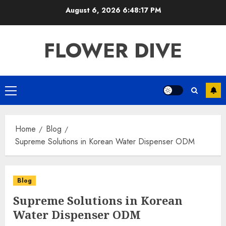
Skip
August 6, 2026
6:48:17 PM
to
content
FLOWER DIVE
Primary
Menu
Home
Blog
Supreme Solutions in Korean Water Dispenser ODM
Blog
Supreme Solutions in Korean
Water Dispenser ODM