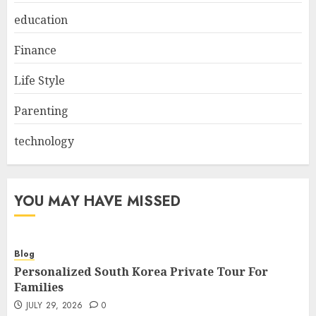
education
Finance
Life Style
Parenting
technology
YOU MAY HAVE MISSED
Blog
Personalized South Korea Private Tour For
Families
JULY 29, 2026
0