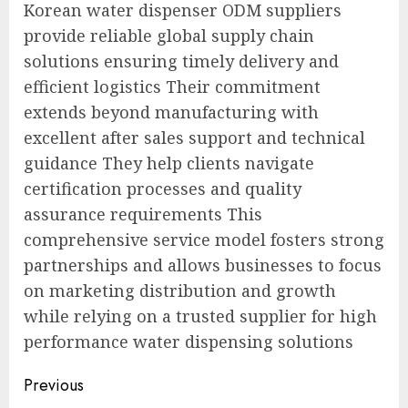
Korean water dispenser ODM suppliers
provide reliable global supply chain
solutions ensuring timely delivery and
efficient logistics Their commitment
extends beyond manufacturing with
excellent after sales support and technical
guidance They help clients navigate
certification processes and quality
assurance requirements This
comprehensive service model fosters strong
partnerships and allows businesses to focus
on marketing distribution and growth
while relying on a trusted supplier for high
performance water dispensing solutions
Post
Previous