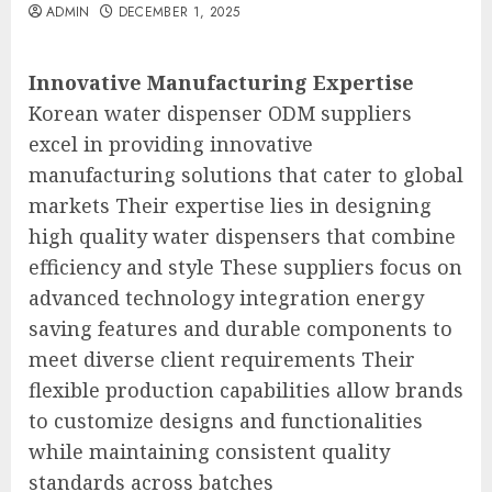
ADMIN
DECEMBER 1, 2025
Innovative Manufacturing Expertise
Korean water dispenser ODM suppliers
excel in providing innovative
manufacturing solutions that cater to global
markets Their expertise lies in designing
high quality water dispensers that combine
efficiency and style These suppliers focus on
advanced technology integration energy
saving features and durable components to
meet diverse client requirements Their
flexible production capabilities allow brands
to customize designs and functionalities
while maintaining consistent quality
standards across batches