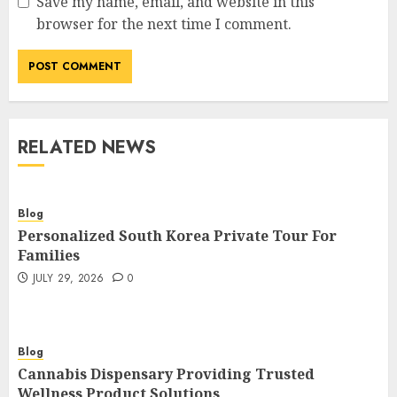
Save my name, email, and website in this
browser for the next time I comment.
RELATED NEWS
Blog
Personalized South Korea Private Tour For
Families
JULY 29, 2026
0
Blog
Cannabis Dispensary Providing Trusted
Wellness Product Solutions