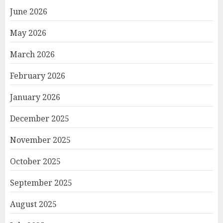
June 2026
May 2026
March 2026
February 2026
January 2026
December 2025
November 2025
October 2025
September 2025
August 2025