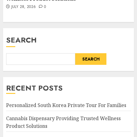
JULY 28, 2026
0
SEARCH
SEARCH
RECENT POSTS
Personalized South Korea Private Tour For Families
Cannabis Dispensary Providing Trusted Wellness
Product Solutions