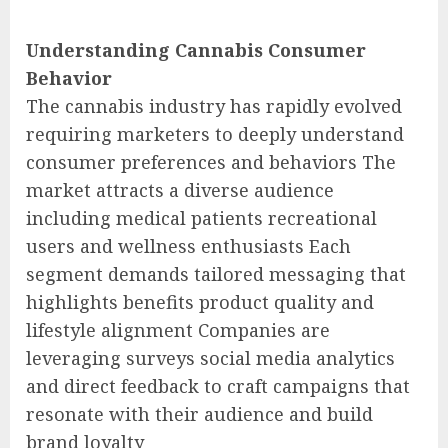
Understanding Cannabis Consumer
Behavior
The cannabis industry has rapidly evolved
requiring marketers to deeply understand
consumer preferences and behaviors The
market attracts a diverse audience
including medical patients recreational
users and wellness enthusiasts Each
segment demands tailored messaging that
highlights benefits product quality and
lifestyle alignment Companies are
leveraging surveys social media analytics
and direct feedback to craft campaigns that
resonate with their audience and build
brand loyalty