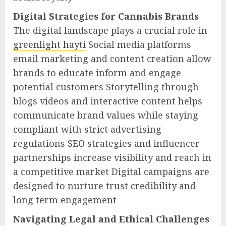
Digital Strategies for Cannabis Brands
The digital landscape plays a crucial role in
greenlight hayti
Social media platforms
email marketing and content creation allow
brands to educate inform and engage
potential customers Storytelling through
blogs videos and interactive content helps
communicate brand values while staying
compliant with strict advertising
regulations SEO strategies and influencer
partnerships increase visibility and reach in
a competitive market Digital campaigns are
designed to nurture trust credibility and
long term engagement
Navigating Legal and Ethical Challenges