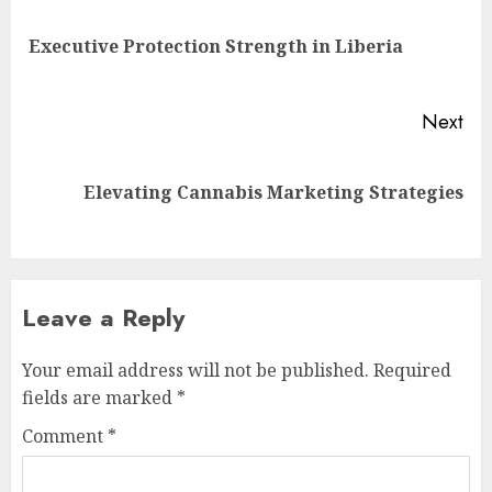
navigation
Pre
Executive Protection Strength in Liberia
pos
Next
Next
Elevating Cannabis Marketing Strategies
post:
Leave a Reply
Your email address will not be published.
Required
fields are marked
*
Comment
*