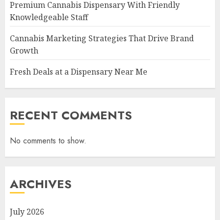
Premium Cannabis Dispensary With Friendly
Knowledgeable Staff
Cannabis Marketing Strategies That Drive Brand
Growth
Fresh Deals at a Dispensary Near Me
RECENT COMMENTS
No comments to show.
ARCHIVES
July 2026