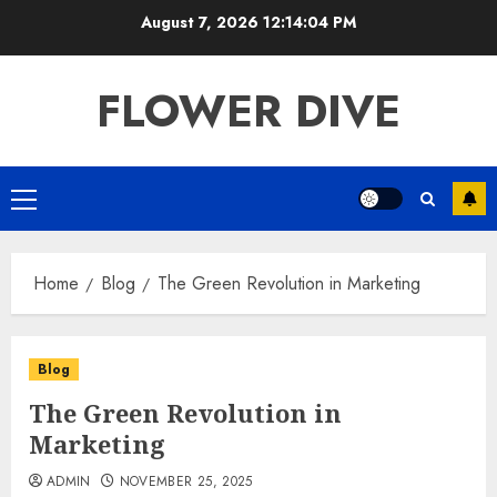
Skip
August 7, 2026
12:14:04 PM
to
content
FLOWER DIVE
Primary
Menu
Home
Blog
The Green Revolution in Marketing
Blog
The Green Revolution in
Marketing
ADMIN
NOVEMBER 25, 2025