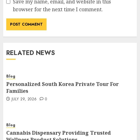
Save my name, email, and website in this
browser for the next time I comment.
RELATED NEWS
Blog
Personalized South Korea Private Tour For
Families
JULY 29, 2026
0
Blog
Cannabis Dispensary Providing Trusted
Wellness Product Solutions