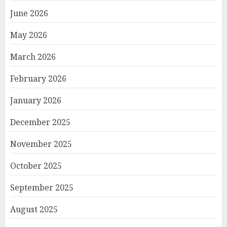
June 2026
May 2026
March 2026
February 2026
January 2026
December 2025
November 2025
October 2025
September 2025
August 2025