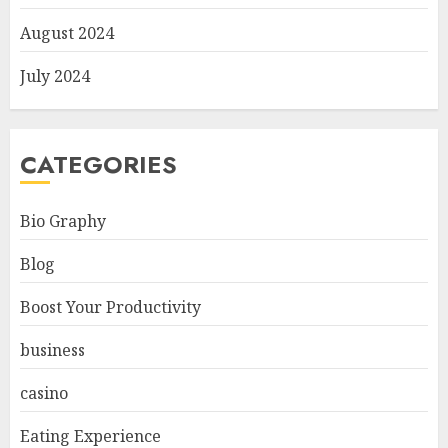
August 2024
July 2024
CATEGORIES
Bio Graphy
Blog
Boost Your Productivity
business
casino
Eating Experience