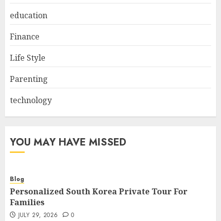
education
Finance
Life Style
Parenting
technology
YOU MAY HAVE MISSED
Blog
Personalized South Korea Private Tour For
Families
JULY 29, 2026
0