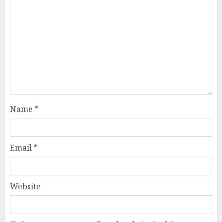
Name
*
Email
*
Website