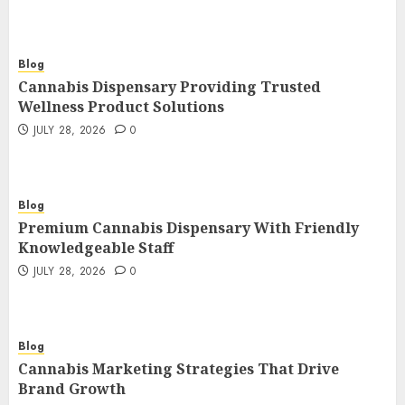
Blog
Cannabis Dispensary Providing Trusted
Wellness Product Solutions
JULY 28, 2026
0
Blog
Premium Cannabis Dispensary With Friendly
Knowledgeable Staff
JULY 28, 2026
0
Blog
Cannabis Marketing Strategies That Drive
Brand Growth