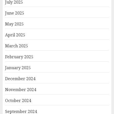
July 2025
June 2025
May 2025
April 2025
March 2025
February 2025
January 2025
December 2024
November 2024
October 2024
September 2024