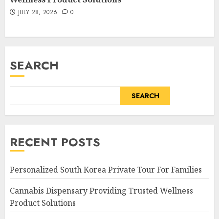
JULY 28, 2026
0
SEARCH
SEARCH
RECENT POSTS
Personalized South Korea Private Tour For Families
Cannabis Dispensary Providing Trusted Wellness
Product Solutions