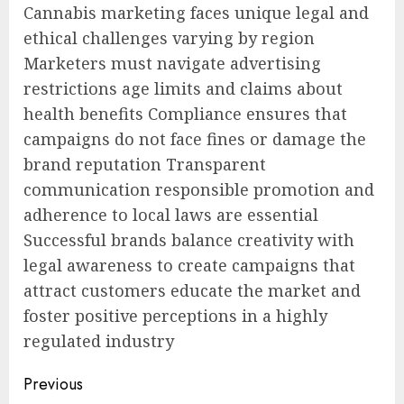
Cannabis marketing faces unique legal and
ethical challenges varying by region
Marketers must navigate advertising
restrictions age limits and claims about
health benefits Compliance ensures that
campaigns do not face fines or damage the
brand reputation Transparent
communication responsible promotion and
adherence to local laws are essential
Successful brands balance creativity with
legal awareness to create campaigns that
attract customers educate the market and
foster positive perceptions in a highly
regulated industry
Post
Previous