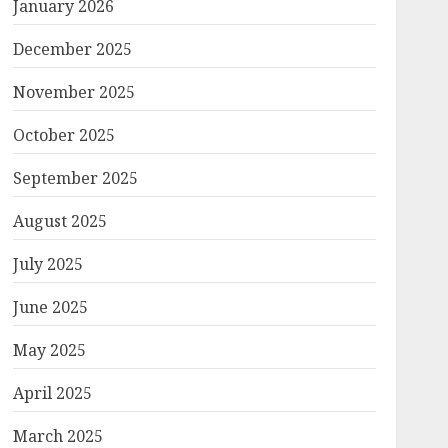
January 2026
December 2025
November 2025
October 2025
September 2025
August 2025
July 2025
June 2025
May 2025
April 2025
March 2025