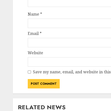
Name
*
Email
*
Website
Save my name, email, and website in this
RELATED NEWS