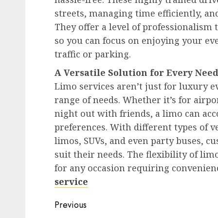
streets, managing time efficiently, an
They offer a level of professionalism 
so you can focus on enjoying your eve
traffic or parking.
A Versatile Solution for Every Nee
Limo services aren’t just for luxury ev
range of needs. Whether it’s for airpo
night out with friends, a limo can ac
preferences. With different types of v
limos, SUVs, and even party buses, cus
suit their needs. The flexibility of li
for any occasion requiring convenienc
service
Post
Previous