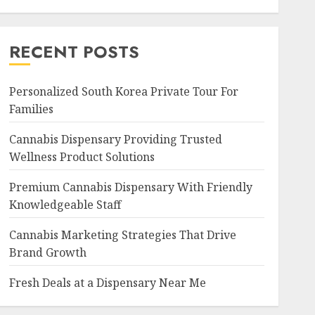
RECENT POSTS
Personalized South Korea Private Tour For
Families
Cannabis Dispensary Providing Trusted
Wellness Product Solutions
Premium Cannabis Dispensary With Friendly
Knowledgeable Staff
Cannabis Marketing Strategies That Drive
Brand Growth
Fresh Deals at a Dispensary Near Me