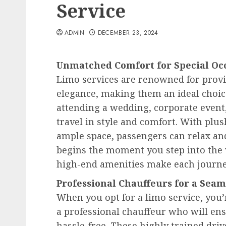
Service
ADMIN
DECEMBER 23, 2024
Unmatched Comfort for Special Oc
Limo services are renowned for prov
elegance, making them an ideal choic
attending a wedding, corporate event,
travel in style and comfort. With plus
ample space, passengers can relax and
begins the moment you step into the v
high-end amenities make each journe
Professional Chauffeurs for a Sea
When you opt for a limo service, you’r
a professional chauffeur who will en
hassle-free. These highly trained driv