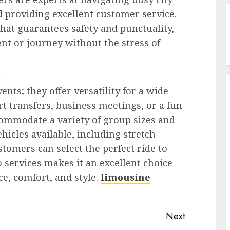
d providing excellent customer service.
that guarantees safety and punctuality,
nt or journey without the stress of
d
ents; they offer versatility for a wide
rt transfers, business meetings, or a fun
commodate a variety of group sizes and
ehicles available, including stretch
tomers can select the perfect ride to
mo services makes it an excellent choice
e, comfort, and style.
limousine
Next