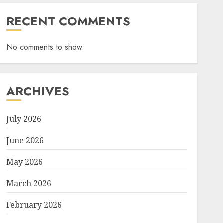
RECENT COMMENTS
No comments to show.
ARCHIVES
July 2026
June 2026
May 2026
March 2026
February 2026