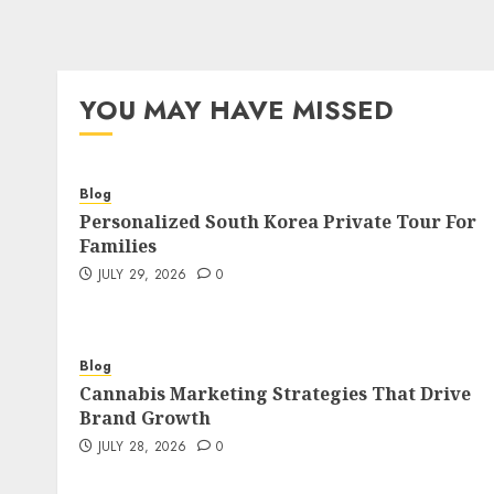
YOU MAY HAVE MISSED
Blog
Personalized South Korea Private Tour For
Families
JULY 29, 2026
0
Blog
Cannabis Marketing Strategies That Drive
Brand Growth
JULY 28, 2026
0