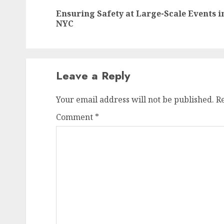
navigation
Ensuring Safety at Large-Scale Events i
NYC
Leave a Reply
Your email address will not be published.
R
Comment
*