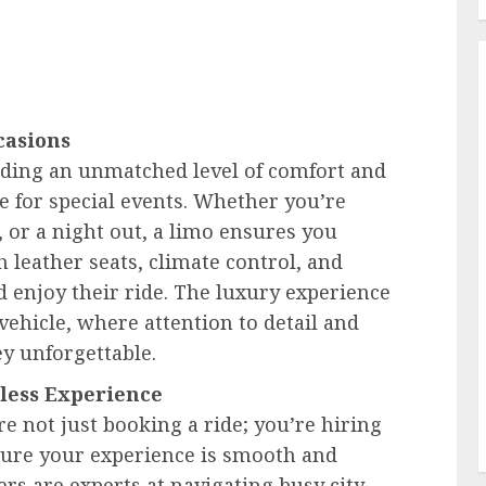
casions
iding an unmatched level of comfort and
e for special events. Whether you’re
 or a night out, a limo ensures you
h leather seats, climate control, and
 enjoy their ride. The luxury experience
ehicle, where attention to detail and
y unforgettable.
mless Experience
e not just booking a ride; you’re hiring
sure your experience is smooth and
ers are experts at navigating busy city