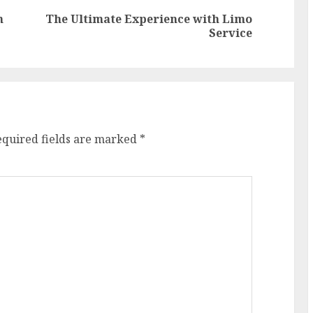
n
The Ultimate Experience with Limo
Previous
Next
Service
post:
post:
equired fields are marked
*