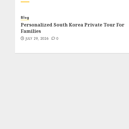
Blog
Personalized South Korea Private Tour For
Families
JULY 29, 2026
0