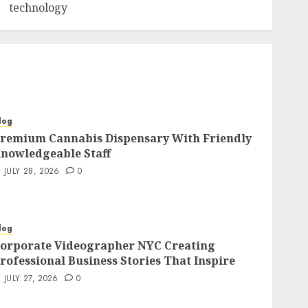
technology
log
remium Cannabis Dispensary With Friendly
nowledgeable Staff
JULY 28, 2026
0
log
orporate Videographer NYC Creating
rofessional Business Stories That Inspire
JULY 27, 2026
0