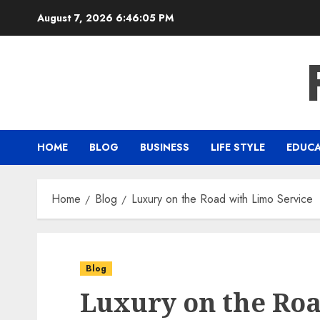
Skip
August 7, 2026
6:46:06 PM
to
content
HOME
BLOG
BUSINESS
LIFE STYLE
EDUC
Home
Blog
Luxury on the Road with Limo Service
Blog
Luxury on the Ro