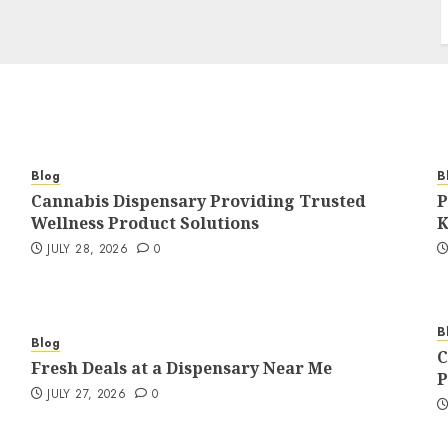
Blog
B
Cannabis Dispensary Providing Trusted
P
Wellness Product Solutions
K
JULY 28, 2026
0
B
Blog
C
Fresh Deals at a Dispensary Near Me
P
JULY 27, 2026
0