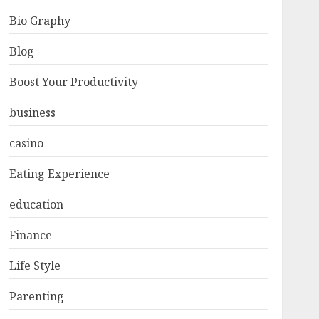
Bio Graphy
Blog
Boost Your Productivity
business
casino
Eating Experience
education
Finance
Life Style
Parenting