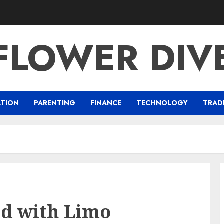
FLOWER DIV
ATION
PARENTING
FINANCE
TECHNOLOGY
TRAD
ad with Limo