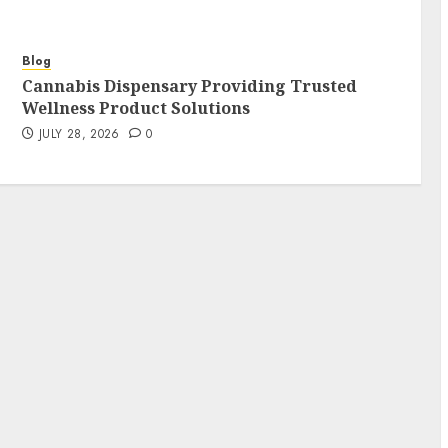
Blog
Cannabis Dispensary Providing Trusted
Wellness Product Solutions
JULY 28, 2026
0