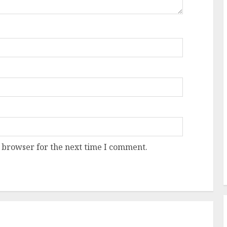
 browser for the next time I comment.