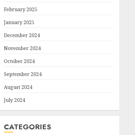
February 2025
January 2025
December 2024
November 2024
October 2024
September 2024
August 2024
July 2024
CATEGORIES