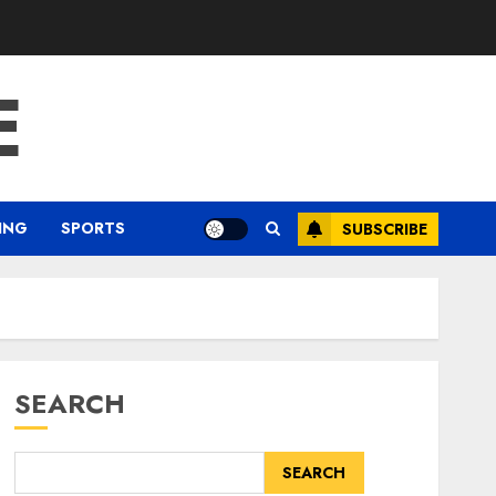
E
ING
SPORTS
SUBSCRIBE
SEARCH
SEARCH