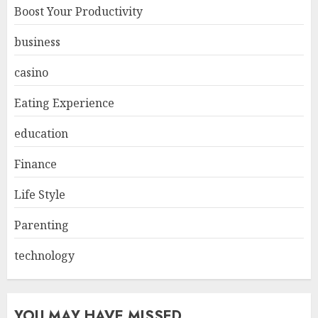
Boost Your Productivity
business
casino
Eating Experience
education
Finance
Life Style
Parenting
technology
YOU MAY HAVE MISSED