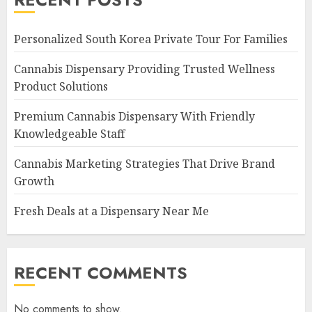
Personalized South Korea Private Tour For Families
Cannabis Dispensary Providing Trusted Wellness
Product Solutions
Premium Cannabis Dispensary With Friendly
Knowledgeable Staff
Cannabis Marketing Strategies That Drive Brand
Growth
Fresh Deals at a Dispensary Near Me
RECENT COMMENTS
No comments to show.