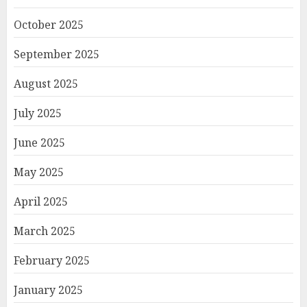
October 2025
September 2025
August 2025
July 2025
June 2025
May 2025
April 2025
March 2025
February 2025
January 2025