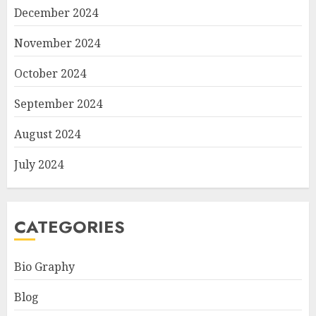
December 2024
November 2024
October 2024
September 2024
August 2024
July 2024
CATEGORIES
Bio Graphy
Blog