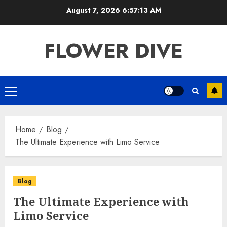
Skip
August 7, 2026
6:57:13 AM
to
content
FLOWER DIVE
Primary
Menu
Home
Blog
The Ultimate Experience with Limo Service
Blog
The Ultimate Experience with
Limo Service