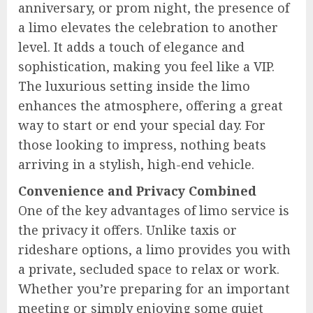
anniversary, or prom night, the presence of
a limo elevates the celebration to another
level. It adds a touch of elegance and
sophistication, making you feel like a VIP.
The luxurious setting inside the limo
enhances the atmosphere, offering a great
way to start or end your special day. For
those looking to impress, nothing beats
arriving in a stylish, high-end vehicle.
Convenience and Privacy Combined
One of the key advantages of limo service is
the privacy it offers. Unlike taxis or
rideshare options, a limo provides you with
a private, secluded space to relax or work.
Whether you’re preparing for an important
meeting or simply enjoying some quiet