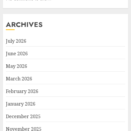
ARCHIVES
July 2026
June 2026
May 2026
March 2026
February 2026
January 2026
December 2025
November 2025