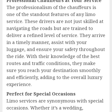
Professional Chauffeurs at Your Service
The professionalism of the chauffeurs is
one of the standout features of any limo
service. These drivers are not just skilled at
navigating the roads but are trained to
deliver a refined level of service. They arrive
in a timely manner, assist with your
luggage, and ensure your safety throughout
the ride. With their knowledge of the best
routes and traffic conditions, they make
sure you reach your destination smoothly
and efficiently, adding to the overall luxury
experience.
Perfect for Special Occasions
Limo services are synonymous with special
occasions. Whether it’s a wedding,