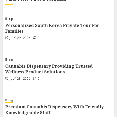
Blog
Personalized South Korea Private Tour For
Families
JULY 29, 2026
0
Blog
Cannabis Dispensary Providing Trusted
Wellness Product Solutions
JULY 28, 2026
0
Blog
Premium Cannabis Dispensary With Friendly
Knowledgeable Staff