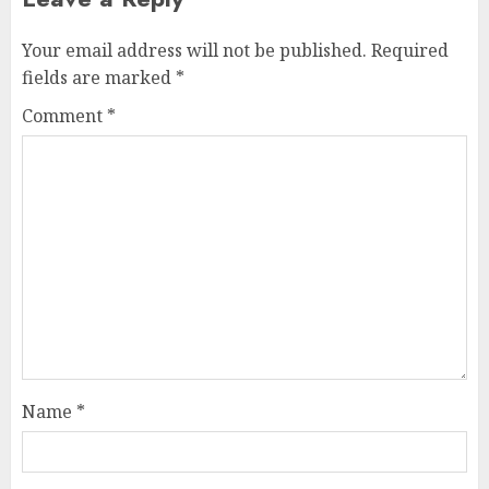
Your email address will not be published.
Required
fields are marked
*
Comment
*
Name
*