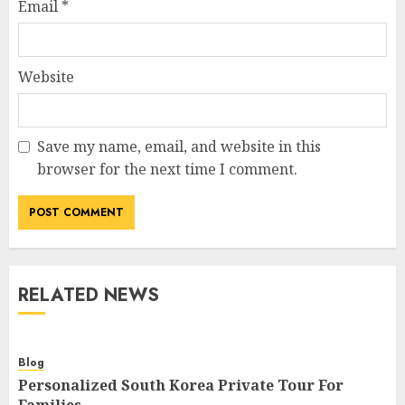
Email
*
Website
Save my name, email, and website in this
browser for the next time I comment.
RELATED NEWS
Blog
Personalized South Korea Private Tour For