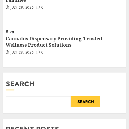
Families
JULY 29, 2026
0
Blog
Cannabis Dispensary Providing Trusted
Wellness Product Solutions
JULY 28, 2026
0
SEARCH
SEARCH
RECENT POSTS