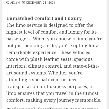
ADMIN
DECEMBER 23, 2024
Unmatched Comfort and Luxury
The limo service is designed to offer the
highest level of comfort and luxury for its
passengers. When you choose a limo, you’re
not just booking a ride; you’re opting for a
remarkable experience. These vehicles
come with plush leather seats, spacious
interiors, climate control, and state-of-the-
art sound systems. Whether you’re
attending a special event or need
transportation for business purposes, a
limo ensures that you travel in the utmost
comfort, making every journey memorable.