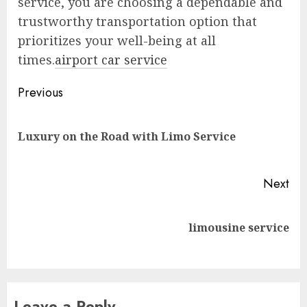
service, you are choosing a dependable and
trustworthy transportation option that
prioritizes your well-being at all
times.
airport car service
Post
Previous
navigation
Pre
Luxury on the Road with Limo Service
pos
Next
Next
limousine service
post:
Leave a Reply