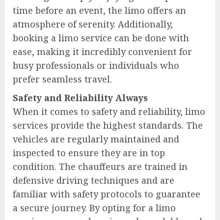
time before an event, the limo offers an
atmosphere of serenity. Additionally,
booking a limo service can be done with
ease, making it incredibly convenient for
busy professionals or individuals who
prefer seamless travel.
Safety and Reliability Always
When it comes to safety and reliability, limo
services provide the highest standards. The
vehicles are regularly maintained and
inspected to ensure they are in top
condition. The chauffeurs are trained in
defensive driving techniques and are
familiar with safety protocols to guarantee
a secure journey. By opting for a limo