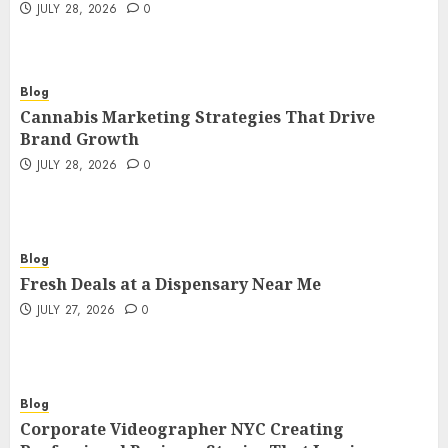
JULY 28, 2026
0
Blog
Cannabis Marketing Strategies That Drive
Brand Growth
JULY 28, 2026
0
Blog
Fresh Deals at a Dispensary Near Me
JULY 27, 2026
0
Blog
Corporate Videographer NYC Creating